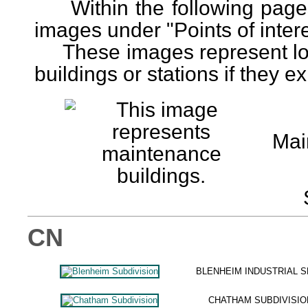
Within the following pages
images under "Points of interes
These images represent loca
buildings or stations if they exi
Mai
CN
BLENHEIM INDUSTRIAL 
CHATHAM SUBDIVISIO