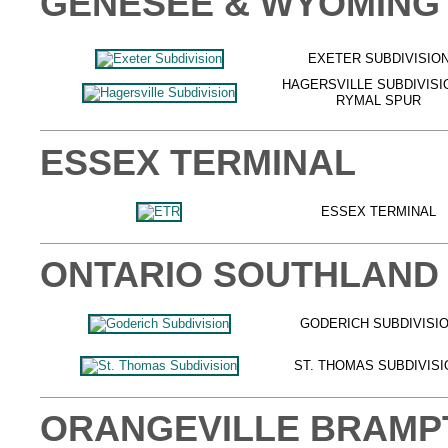
GENESEE & WYOMING
EXETER SUBDIVISIO
HAGERSVILLE SUBDIVISI
RYMAL SPUR
ESSEX TERMINAL
ESSEX TERMINAL
ONTARIO SOUTHLAND
GODERICH SUBDIVISI
ST. THOMAS SUBDIVISI
ORANGEVILLE BRAMP