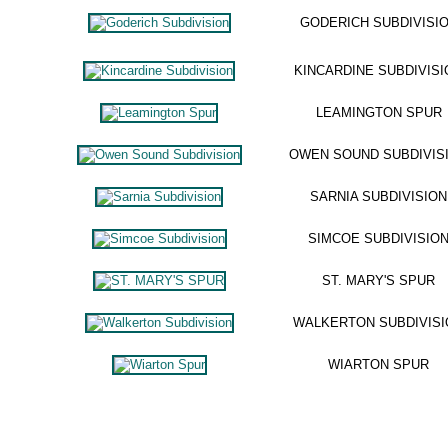
GODERICH SUBDIVISI
KINCARDINE SUBDIVISI
LEAMINGTON SPUR
OWEN SOUND SUBDIVIS
SARNIA SUBDIVISION
SIMCOE SUBDIVISIO
ST. MARY'S SPUR
WALKERTON SUBDIVISI
WIARTON SPUR