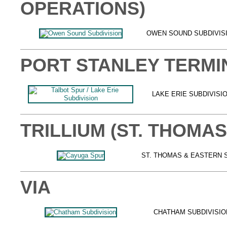
OPERATIONS)
OWEN SOUND SUBDIVIS
PORT STANLEY TERMI
LAKE ERIE SUBDIVISI
TRILLIUM (ST. THOMA
ST. THOMAS & EASTERN 
VIA
CHATHAM SUBDIVISIO