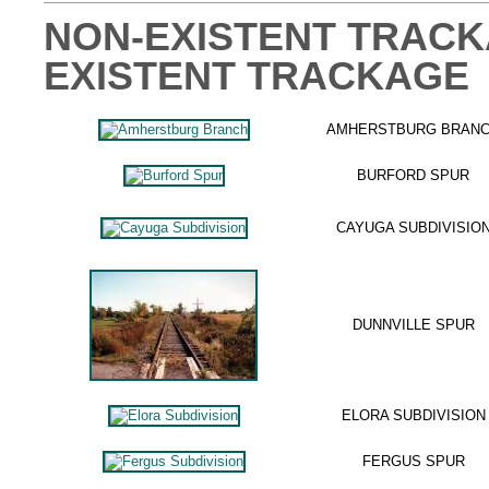
NON-EXISTENT TRACKA
EXISTENT TRACKAGE
AMHERSTBURG BRAN
BURFORD SPUR
CAYUGA SUBDIVISIO
DUNNVILLE SPUR
ELORA SUBDIVISION
FERGUS SPUR