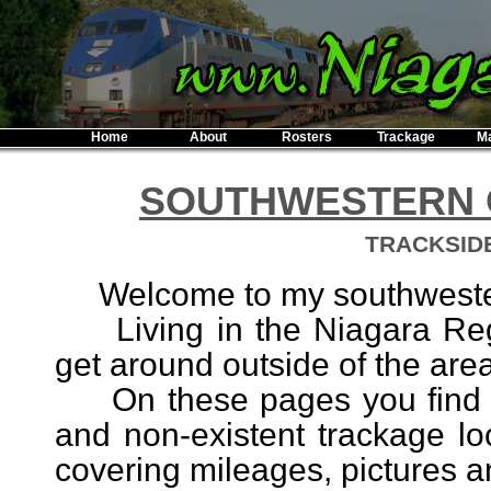
Home
About
Rosters
Trackage
M
SOUTHWESTERN O
TRACKSID
Welcome to my southwestern 
Living in the Niagara Regio
get around outside of the area 
On these pages you find do
and non-existent trackage lo
covering mileages, pictures and