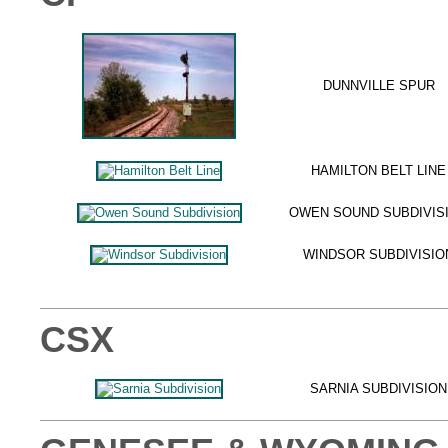
DUNNVILLE SPUR
HAMILTON BELT LINE
OWEN SOUND SUBDIVIS
WINDSOR SUBDIVISIO
CSX
SARNIA SUBDIVISION