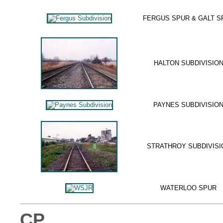
FERGUS SPUR & GALT S
HALTON SUBDIVISIO
PAYNES SUBDIVISIO
STRATHROY SUBDIVISI
WATERLOO SPUR
CP