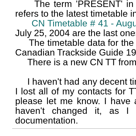
The term 'PRESENT' in the
refers to the latest timetable in
CN Timetable # 41 - Augu
July 25, 2004 are the last one
The timetable data for the o
Canadian Trackside Guide 19
There is a new CN TT from 2
I haven't had any decent time
I lost all of my contacts for TT
please let me know. I have a
haven't changed it, as I 
documentation.