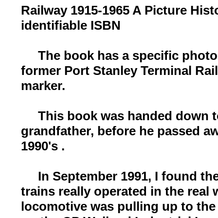
Railway 1915-1965 A Picture Hist
identifiable ISBN
The book has a specific photo i
former Port Stanley Terminal Rai
marker.
This book was handed down t
grandfather, before he passed aw
1990's .
In September 1991, I found the 
trains really operated in the rea
locomotive was pulling up to the