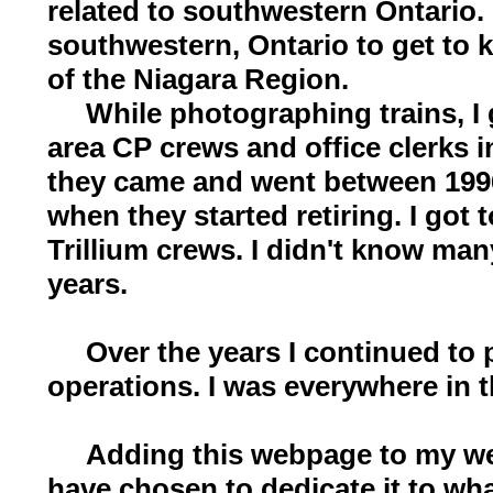
related to southwestern Ontario. 
southwestern, Ontario to get to
of the Niagara Region.
While photographing trains, I g
area CP crews and office clerks 
they came and went between 1996
when they started retiring. I got
Trillium crews. I didn't know ma
years.
Over the years I continued to p
operations. I was everywhere in t
Adding this webpage to my webs
have chosen to dedicate it to wha