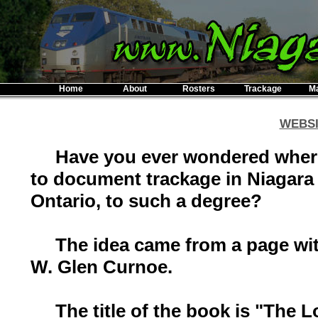
Home
About
Rosters
Trackage
M
WEBSI
Have you ever wondered where I
to document trackage in Niagar
Ontario, to such a degree?
The idea came from a page with
W. Glen Curnoe.
The title of the book is "The L