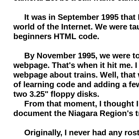
It was in September 1995 that I 
world of the Internet. We were ta
beginners HTML code.
By November 1995, we were tol
webpage. That's when it hit me. 
webpage about trains. Well, that
of learning code and adding a fe
two 3.25" floppy disks.
From that moment, I thought I 
document the Niagara Region's t
Originally, I never had any ros