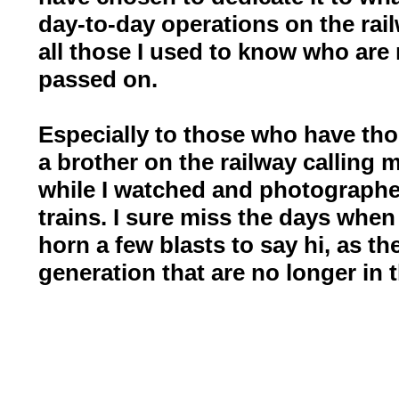
day-to-day operations on the rail
all those I used to know who are 
passed on.
Especially to those who have tho
a brother on the railway calling 
while I watched and photographe
trains. I sure miss the days when
horn a few blasts to say hi, as t
generation that are no longer in t