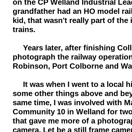
on the CP Welland Industrial Le
grandfather had an HO model rai
kid, that wasn't really part of the
trains.
Years later, after finishing Coll
photograph the railway operation
Robinson, Port Colborne and Wai
It was when I went to a local hi
some other things above and bey
same time, I was involved with M
Community 10 in Welland for two 
that gave me more of a photogra
camera. Let be a still frame came