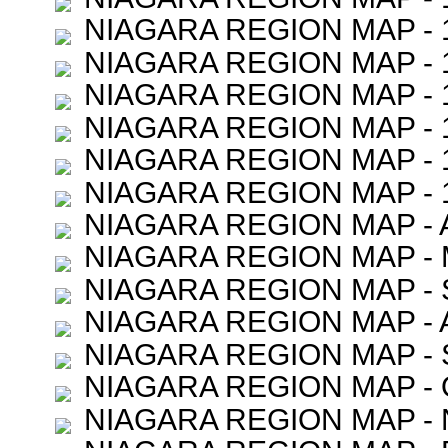
NIAGARA REGION MAP - 
NIAGARA REGION MAP - 
NIAGARA REGION MAP - 
NIAGARA REGION MAP - 
NIAGARA REGION MAP - 
NIAGARA REGION MAP - 
NIAGARA REGION MAP - 
NIAGARA REGION MAP -
NIAGARA REGION MAP -
NIAGARA REGION MAP - 
NIAGARA REGION MAP -
NIAGARA REGION MAP -
NIAGARA REGION MAP -