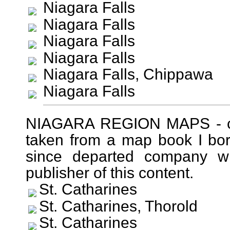
Niagara Falls
Niagara Falls
Niagara Falls
Niagara Falls
Niagara Falls, Chippawa
Niagara Falls
NIAGARA REGION MAPS - cir
taken from a map book I bo
since departed company wit
publisher of this content.
St. Catharines
St. Catharines, Thorold
St. Catharines