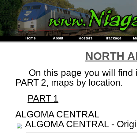
Home
About
Rosters
Trackage
M
NORTH A
On this page you will find 
PART 2, maps by location.
PART 1
ALGOMA CENTRAL
ALGOMA CENTRAL - Origi