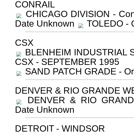
CONRAIL
CHICAGO DIVISION - Conr
Date Unknown
TOLEDO - C
CSX
BLENHEIM INDUSTRIAL S
CSX - SEPTEMBER 1995
SAND PATCH GRADE - Ori
DENVER & RIO GRANDE W
DENVER & RIO GRANDE 
Date Unknown
DETROIT - WINDSOR