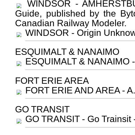
WINDSOR - AMHERSTBURG
Guide, published by the Byt
Canadian Railway Modeler.
WINDSOR - Origin Unkn
ESQUIMALT & NANAIMO
ESQUIMALT & NANAIMO - O
FORT ERIE AREA
FORT ERIE AND AREA - A. 
GO TRANSIT
GO TRANSIT - Go Trainsit