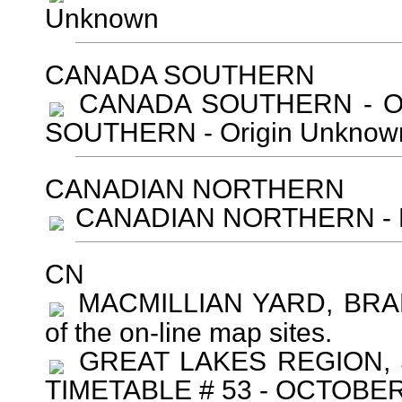
Unknown
CANADA SOUTHERN
CANADA SOUTHERN - Ori
SOUTHERN - Origin Unknown
CANADIAN NORTHERN
CANADIAN NORTHERN - Ro
CN
MACMILLIAN YARD, BRAMP
of the on-line map sites.
GREAT LAKES REGION,
TIMETABLE # 53 - OCTOBER