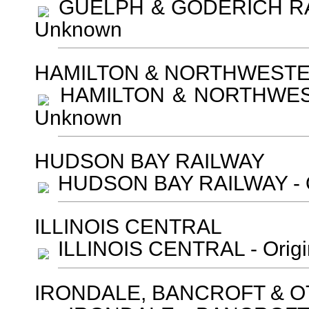
GUELPH & GODERICH RAIL
Unknown
HAMILTON & NORTHWEST
HAMILTON & NORTHWESTE
Unknown
HUDSON BAY RAILWAY
HUDSON BAY RAILWAY - Or
ILLINOIS CENTRAL
ILLINOIS CENTRAL - Orig
IRONDALE, BANCROFT & O