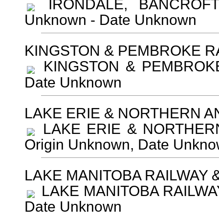
IRONDALE, BANCROFT 
Unknown - Date Unknown
KINGSTON & PEMBROKE R
KINGSTON & PEMBROKE R
Date Unknown
LAKE ERIE & NORTHERN A
LAKE ERIE & NORTHERN
Origin Unknown, Date Unkn
LAKE MANITOBA RAILWAY 
LAKE MANITOBA RAILWAY 
Date Unknown