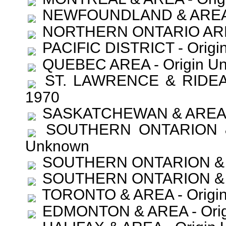
NEWFOUNDLAND & AREA - 
NORTHERN ONTARIO AREA 
PACIFIC DISTRICT - Origi
QUEBEC AREA - Origin U
ST. LAWRENCE & RIDEAU
1970
SASKATCHEWAN & AREA - 
SOUTHERN ONTARION & A
Unknown
SOUTHERN ONTARION & AR
SOUTHERN ONTARION & AR
TORONTO & AREA - Origin
EDMONTON & AREA - Orig