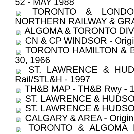
52 - MAY 1988
TORONTO & LONDON 
NORTHERN RAILWAY & GRA
ALGOMA & TORONTO DIVI
CN & CP WINDSOR - Orig
TORONTO HAMILTON & B
30, 1966
ST. LAWRENCE & HUD
Rail/STL&H - 1997
TH&B MAP - TH&B Rwy - 
ST. LAWRENCE & HUDSON (
ST. LAWRENCE & HUDSON (
CALGARY & AREA - Origin
TORONTO & ALGOMA DI