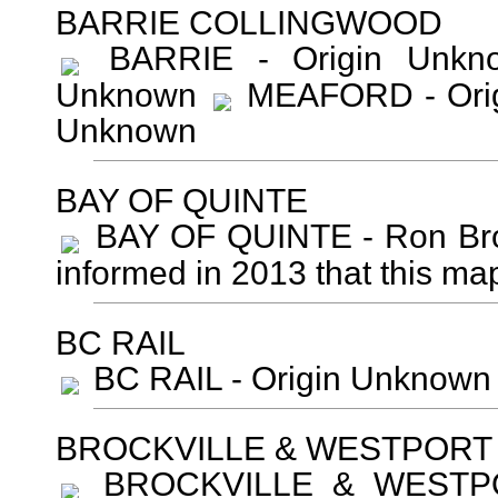
BARRIE COLLINGWOOD
BARRIE - Origin Unk
Unknown
MEAFORD - Ori
Unknown
BAY OF QUINTE
BAY OF QUINTE - Ron Brow
informed in 2013 that this map
BC RAIL
BC RAIL - Origin Unknown 
BROCKVILLE & WESTPORT
BROCKVILLE & WESTPORT