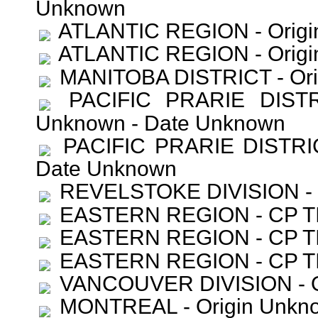
Unknown
ATLANTIC REGION - Origi
ATLANTIC REGION - Origi
MANITOBA DISTRICT - Ori
PACIFIC PRARIE DISTR
Unknown - Date Unknown
PACIFIC PRARIE DISTRIC
Date Unknown
REVELSTOKE DIVISION - O
EASTERN REGION - CP TI
EASTERN REGION - CP TI
EASTERN REGION - CP TI
VANCOUVER DIVISION - Or
MONTREAL - Origin Unkno