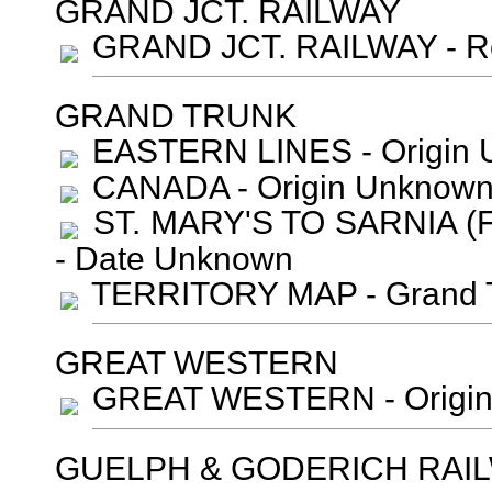
GRAND JCT. RAILWAY
GRAND JCT. RAILWAY - Ro
GRAND TRUNK
EASTERN LINES - Origin 
CANADA - Origin Unknown
ST. MARY'S TO SARNIA (F
- Date Unknown
TERRITORY MAP - Grand T
GREAT WESTERN
GREAT WESTERN - Origin
GUELPH & GODERICH RAI