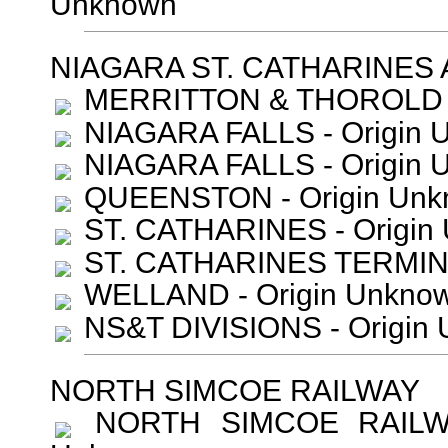
Unknown
NIAGARA ST. CATHARINES
MERRITTON & THOROLD -
NIAGARA FALLS - Origin 
NIAGARA FALLS - Origin 
QUEENSTON - Origin Unk
ST. CATHARINES - Origin
ST. CATHARINES TERMINA
WELLAND - Origin Unkno
NS&T DIVISIONS - Origin
NORTH SIMCOE RAILWAY
NORTH SIMCOE RAILWAY