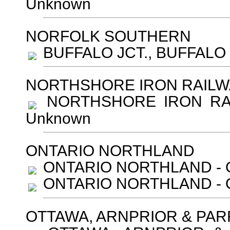
Unknown
NORFOLK SOUTHERN
BUFFALO JCT., BUFFALO -
NORTHSHORE IRON RAILW
NORTHSHORE IRON RAILW
Unknown
ONTARIO NORTHLAND
ONTARIO NORTHLAND - O
ONTARIO NORTHLAND - Oo
OTTAWA, ARNPRIOR & PAR