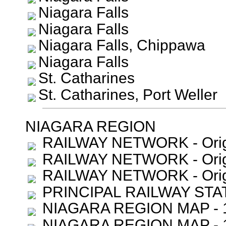
Niagara Falls
Niagara Falls
Niagara Falls, Chippawa
Niagara Falls
St. Catharines
St. Catharines, Port Weller
NIAGARA REGION
RAILWAY NETWORK - Orig
RAILWAY NETWORK - Orig
RAILWAY NETWORK - Orig
PRINCIPAL RAILWAY STATI
NIAGARA REGION MAP - 1
NIAGARA REGION MAP - 