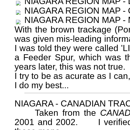
NIAGARA REGION MAP -
NIAGARA REGION MAP -
NIAGARA REGION MAP -
With the brown trackage (Por
was given mis-leading informat
I was told they were called 'L
a Feeder Spur, which was th
years later, this was not true.
I try to be as acurate as I can
I do my best...
NIAGARA - CANADIAN TRA
Taken from the
CANAD
2001 and 2002. I verified