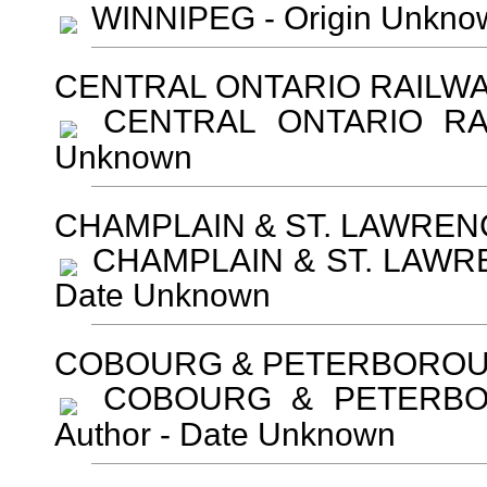
WINNIPEG - Origin Unkno
CENTRAL ONTARIO RAILW
CENTRAL ONTARIO RAIL
Unknown
CHAMPLAIN & ST. LAWREN
CHAMPLAIN & ST. LAWREN
Date Unknown
COBOURG & PETERBOROU
COBOURG & PETERBOR
Author - Date Unknown