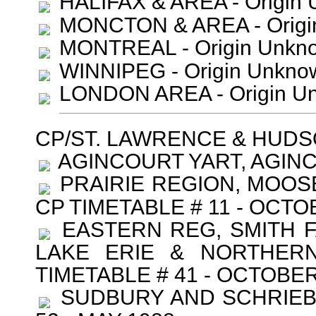
HALIFAX & AREA - Origin 
MONCTON & AREA - Origin
MONTREAL - Origin Unkno
WINNIPEG - Origin Unkno
LONDON AREA - Origin Un
CP/ST. LAWRENCE & HUD
AGINCOURT YART, AGINCO
PRAIRIE REGION, MOOSE
CP TIMETABLE # 11 - OCTO
EASTERN REG, SMITH F
LAKE ERIE & NORTHERN
TIMETABLE # 41 - OCTOBER
SUDBURY AND SCHRIEBER