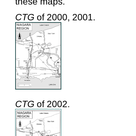
these maps.
CTG
of 2000, 2001.
CTG
of 2002.