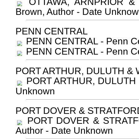
OTTAWA, ARNPRIOR & 
Brown, Author - Date Unkno
PENN CENTRAL
PENN CENTRAL - Penn Cen
PENN CENTRAL - Penn Cen
PORT ARTHUR, DULUTH &
PORT ARTHUR, DULUTH & 
Unknown
PORT DOVER & STRATFOR
PORT DOVER & STRATFOR
Author - Date Unknown