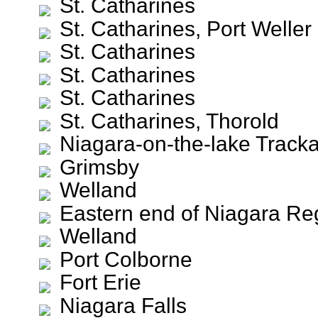
St. Catharines
St. Catharines, Port Weller
St. Catharines
St. Catharines
St. Catharines
St. Catharines, Thorold
Niagara-on-the-lake Track
Grimsby
Welland
Eastern end of Niagara Re
Welland
Port Colborne
Fort Erie
Niagara Falls