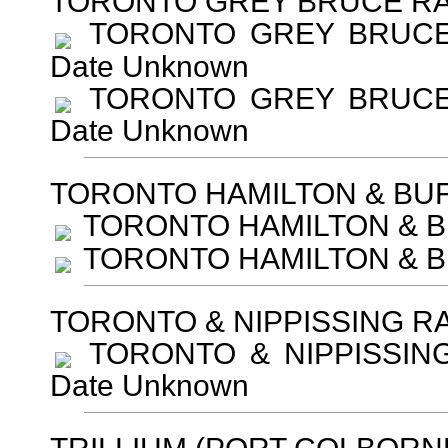
TORONTO GREY BRUCE RA
TORONTO GREY BRUCE RA
Date Unknown
TORONTO GREY BRUCE RA
Date Unknown
TORONTO HAMILTON & BU
TORONTO HAMILTON & BU
TORONTO HAMILTON & BU
TORONTO & NIPPISSING R
TORONTO & NIPPISSING 
Date Unknown