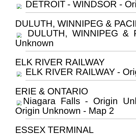
DETROIT - WINDSOR - Ori
DULUTH, WINNIPEG & PACI
DULUTH, WINNIPEG & PA
Unknown
ELK RIVER RAILWAY
ELK RIVER RAILWAY - Ori
ERIE & ONTARIO
Niagara Falls - Origin 
Origin Unknown - Map 2
ESSEX TERMINAL