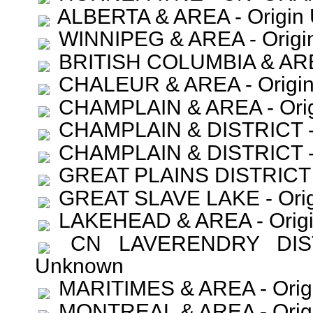
ALBERTA & AREA - Origin 
WINNIPEG & AREA - Origi
BRITISH COLUMBIA & AREA
CHALEUR & AREA - Origin
CHAMPLAIN & AREA - Orig
CHAMPLAIN & DISTRICT - 
CHAMPLAIN & DISTRICT - 
GREAT PLAINS DISTRICT -
GREAT SLAVE LAKE - Orig
LAKEHEAD & AREA - Origi
CN LAVERENDRY DISTR
Unknown
MARITIMES & AREA - Orig
MONTREAL & AREA - Orig