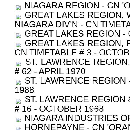
NIAGARA REGION - CN '
GREAT LAKES REGION, W
NIAGARA DIV'N - CN TIMET
GREAT LAKES REGION - C
GREAT LAKES REGION, R
CN TIMETABLE # 3 - OCTOB
ST. LAWRENCE REGION,
# 62 - APRIL 1970
ST. LAWRENCE REGION -
1988
ST. LAWRENCE REGION &
# 16 - OCTOBER 1968
NIAGARA INDUSTRIES OF C
HORNEPAYNE - CN 'ORAN