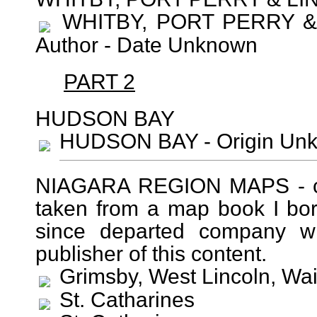
WHITBY, PORT PERRY & 
Author - Date Unknown
PART 2
HUDSON BAY
HUDSON BAY - Origin Unk
NIAGARA REGION MAPS - cir
taken from a map book I bo
since departed company wit
publisher of this content.
Grimsby, West Lincoln, Wai
St. Catharines