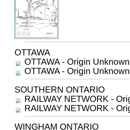
OTTAWA
OTTAWA - Origin Unknown
OTTAWA - Origin Unknown
SOUTHERN ONTARIO
RAILWAY NETWORK - Orig
RAILWAY NETWORK - Orig
WINGHAM ONTARIO