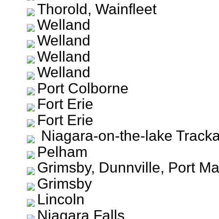
Thorold, Wainfleet
Welland
Welland
Welland
Welland
Port Colborne
Fort Erie
Fort Erie
Niagara-on-the-lake Track
Pelham
Grimsby, Dunnville, Port Ma
Grimsby
Lincoln
Niagara Falls