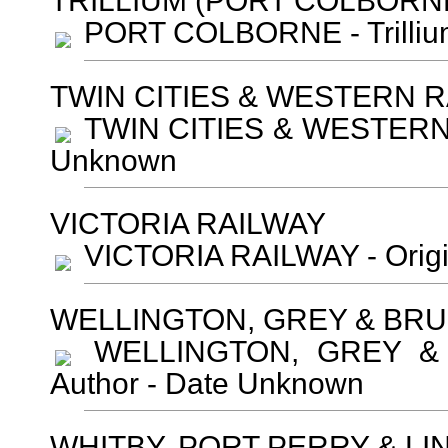
TRILLIUM (PORT COLBOR
PORT COLBORNE - Trillium
TWIN CITIES & WESTERN 
TWIN CITIES & WESTERN R
Unknown
VICTORIA RAILWAY
VICTORIA RAILWAY - Orig
WELLINGTON, GREY & BRU
WELLINGTON, GREY & 
Author - Date Unknown
WHITBY, PORT PERRY & LI