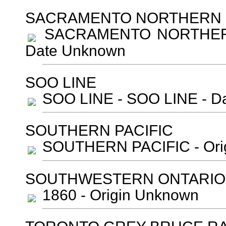
SACRAMENTO NORTHERN R
SACRAMENTO NORTHERN R
Date Unknown
SOO LINE
SOO LINE - SOO LINE - D
SOUTHERN PACIFIC
SOUTHERN PACIFIC - Orig
SOUTHWESTERN ONTARIO
1860 - Origin Unknown