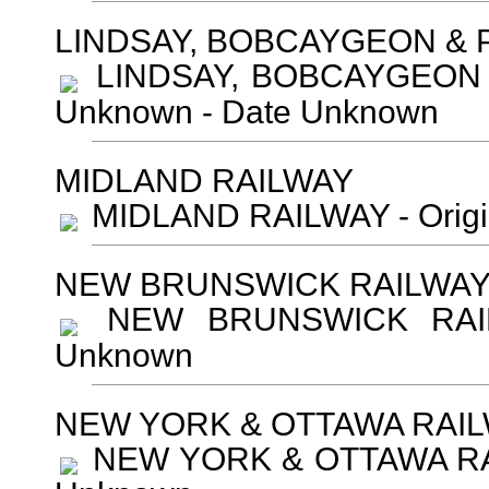
LINDSAY, BOBCAYGEON &
LINDSAY, BOBCAYGEON &
Unknown - Date Unknown
MIDLAND RAILWAY
MIDLAND RAILWAY - Origi
NEW BRUNSWICK RAILWA
NEW BRUNSWICK RAILW
Unknown
NEW YORK & OTTAWA RAI
NEW YORK & OTTAWA RAIL