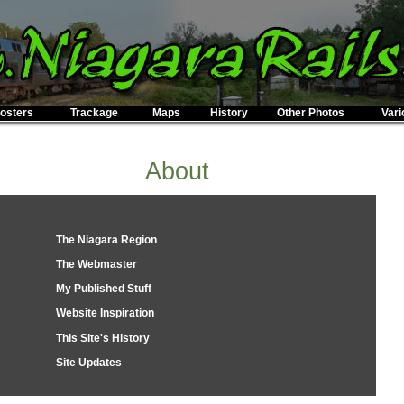
osters
Trackage
Maps
History
Other Photos
Vari
About
The Niagara Region
The Webmaster
My Published Stuff
Website Inspiration
This Site's History
Site Updates