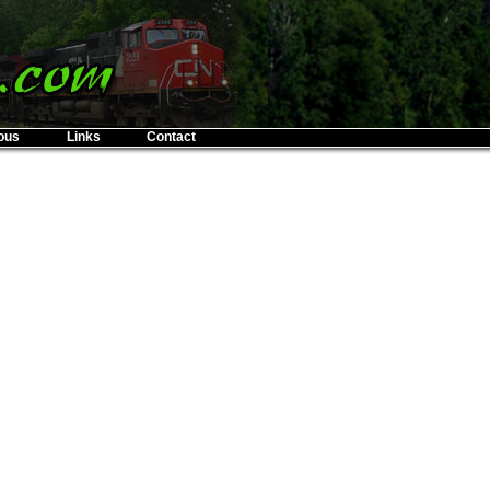
ous
Links
Contact