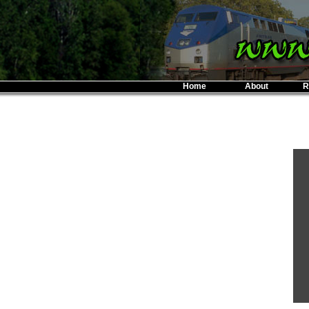
Home
About
R