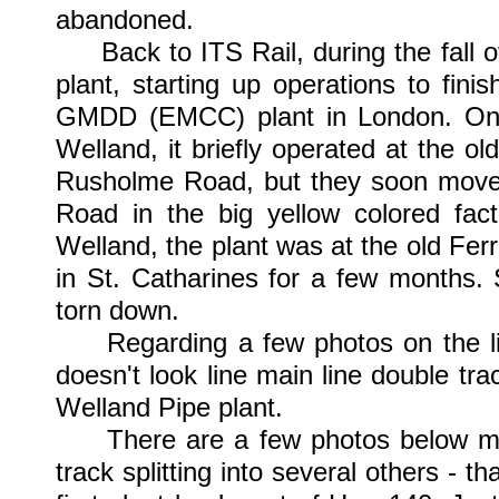
abandoned.
Back to ITS Rail, during the fall o
plant, starting up operations to fini
GMDD (EMCC) plant in London. Once I
Welland, it briefly operated at the o
Rusholme Road, but they soon moved 
Road in the big yellow colored fac
Welland, the plant was at the old Fe
in St. Catharines for a few months. 
torn down.
Regarding a few photos on the lin
doesn't look line main line double tra
Welland Pipe plant.
There are a few photos below mar
track splitting into several others - 