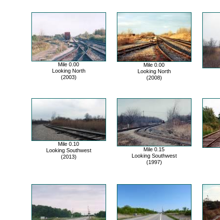
Mile 0.00
Mile 0.00
Looking North
Looking North
(2003)
(2008)
Mile 0.10
Mile 0.15
Looking Southwest
Looking Southwest
(2013)
(1997)