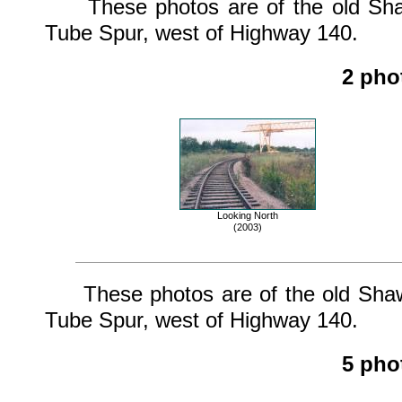
These photos are of the old Shaw
Tube Spur, west of Highway 140.
2 pho
Looking North
(2003)
These photos are of the old Shaw 
Tube Spur, west of Highway 140.
5 pho