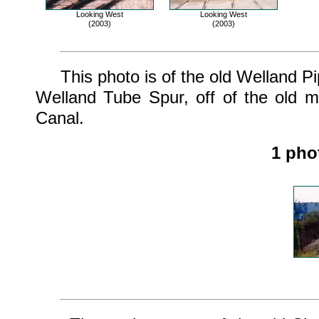
Looking West
Looking West
(2003)
(2003)
This photo is of the old Welland Pip
Welland Tube Spur, off of the old m
Canal.
1 pho