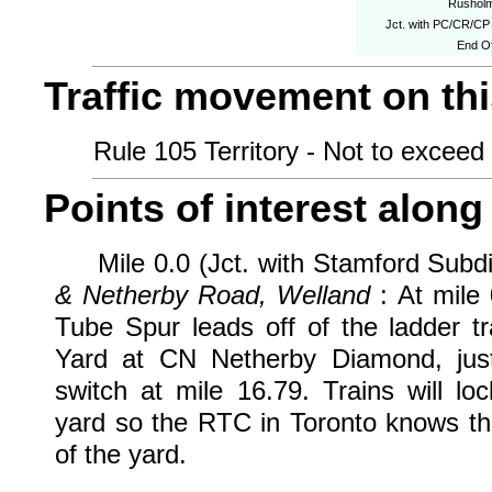
Rushol
Jct. with PC/CR/CP
End Of
Traffic movement on this
Rule 105 Territory - Not to exceed 
Points of interest along 
Mile 0.0 (Jct. with Stamford Subdi
& Netherby Road, Welland
: At mile
Tube Spur leads off of the ladder 
Yard at CN Netherby Diamond, just 
switch at mile 16.79. Trains will lo
yard so the RTC in Toronto knows tha
of the yard.