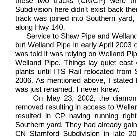
these two tracks (CN/CP) were t
Subdivision here didn't exist back the
track was joined into Southern yard
along Hwy 140.
Service to Shaw Pipe and Welland 
but Welland Pipe in early April 2003 
was told it was relying on Welland Pi
Welland Pipe. Things lay quiet east
plants until ITS Rail relocated fro
2006. As mentioned above, I stated 
was just renamed. I never knew.
On May 23, 2002, the diamond a
removed resulting in access to Wella
resulted in CP having running rig
Southern yard. They had already gain
CN Stamford Subdivision in late 20