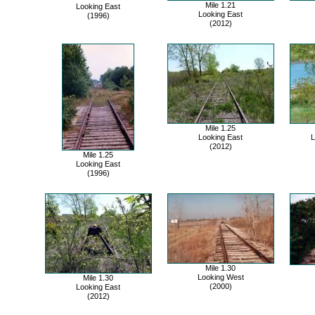
Mile 1.21
Looking East
Looking East
(1996)
(2012)
Mile 1.25
Looking East
L
(2012)
Mile 1.25
Looking East
(1996)
Mile 1.30
Looking West
Mile 1.30
(2000)
Looking East
(2012)