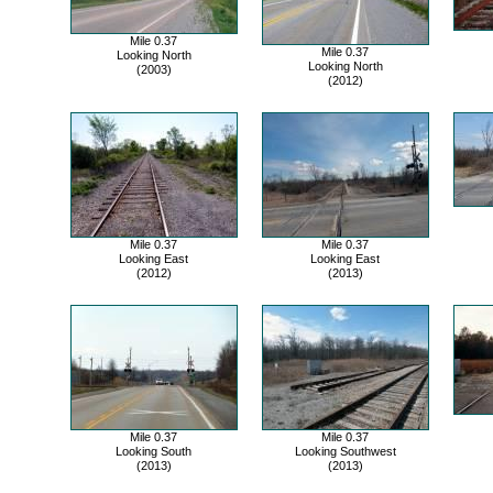
Mile 0.37
Mile 0.37
Looking North
Looking North
(2003)
(2012)
Mile 0.37
Mile 0.37
Looking East
Looking East
(2012)
(2013)
Mile 0.37
Mile 0.37
Looking South
Looking Southwest
(2013)
(2013)