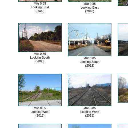
Mile 0.85
Mile 0.85
Looking East
Looking East
(2002)
(2010)
Mile 0.85
Looking South
Mile 0.85
(2006)
Looking South
(2012)
Mile 0.85
Mile 0.85
Looking West
Looking West
(2012)
(2013)