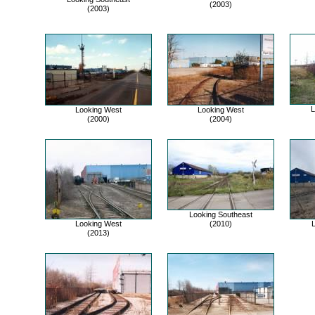
(2003)
(2003)
L
Looking West
Looking West
(2000)
(2004)
Looking Southeast
Looking West
(2010)
L
(2013)