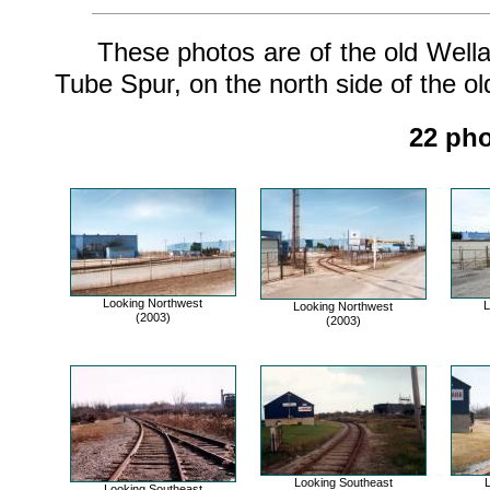
These photos are of the old Welland
Tube Spur, on the north side of the ol
22 pho
Looking Northwest
L
Looking Northwest
(2003)
(2003)
Looking Southeast
L
Looking Southeast