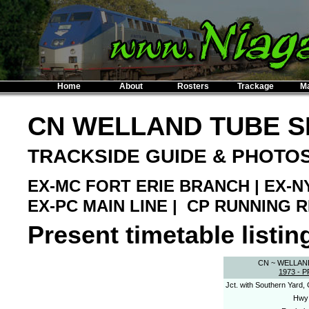
Home
About
Rosters
Trackage
M
CN WELLAND TUBE 
TRACKSIDE GUIDE & PHOTO
EX-MC FORT ERIE BRANCH | EX-N
EX-PC MAIN LINE | CP RUNNING 
Present timetable listing
CN ~ WELLAN
1973 - 
Jct. with Southern Yard,
Hwy