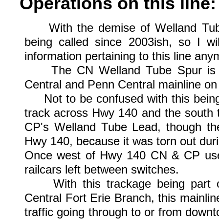
Operations on this line:
With the demise of Welland Tubes 
being called since 2003ish, so I wi
information pertaining to this line any
The CN Welland Tube Spur is par
Central and Penn Central mainline on
Not to be confused with this being a
track across Hwy 140 and the south t
CP's Welland Tube Lead, though the
Hwy 140, because it was torn out dur
Once west of Hwy 140 CN & CP used 
railcars left between switches.
With this trackage being part of
Central Fort Erie Branch, this mainli
traffic going through to or from dow