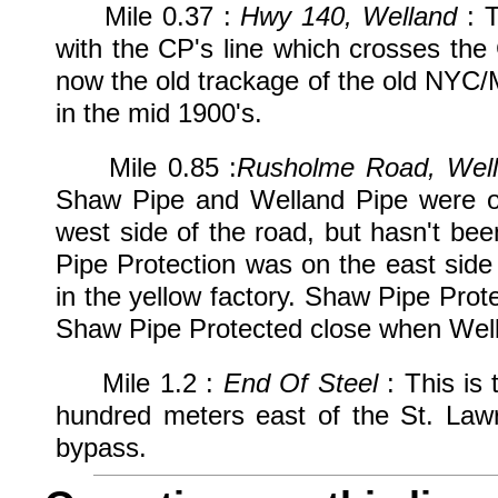
Mile 0.37 :
Hwy 140, Welland
: T
with the CP's line which crosses the
now the old trackage of the old NYC/
in the mid 1900's.
Mile 0.85 :
Rusholme Road, Wel
Shaw Pipe and Welland Pipe were on
west side of the road, but hasn't be
Pipe Protection was on the east side 
in the yellow factory. Shaw Pipe Pro
Shaw Pipe Protected close when Well
Mile 1.2 :
End Of Steel
: This is 
hundred meters east of the St. Law
bypass.