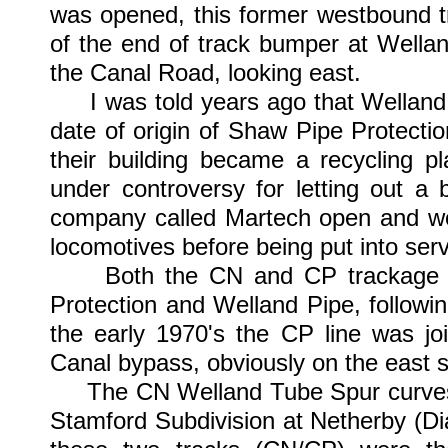
was opened, this former westbound tr
of the end of track bumper at Wella
the Canal Road, looking east.
I was told years ago that Welland P
date of origin of Shaw Pipe Protecti
their building became a recycling p
under controversy for letting out a 
company called Martech open and wor
locomotives before being put into serv
Both the CN and CP trackage pas
Protection and Welland Pipe, followi
the early 1970's the CP line was jo
Canal bypass, obviously on the east s
The CN Welland Tube Spur curves o
Stamford Subdivision at Netherby (D