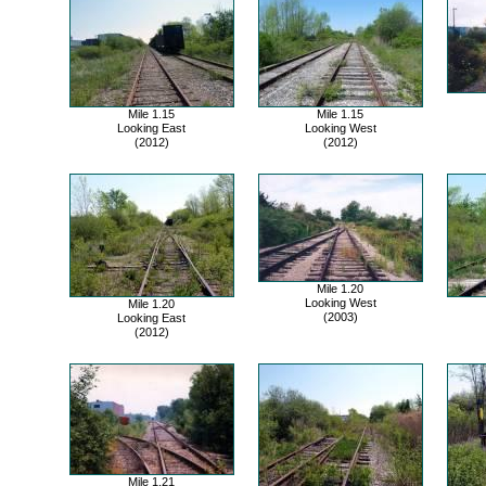
Mile 1.15
Mile 1.15
Looking East
Looking West
(2012)
(2012)
Mile 1.20
Looking West
Mile 1.20
(2003)
Looking East
(2012)
Mile 1.21