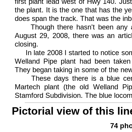
first plant lead west of Hwy 140. Jus
the plant. It is the one that has the y
does span the track. That was the inb
Though there hasn't been any acti
August 29, 2008, there was an articl
closing.
In late 2008 I started to notice some
Welland Pipe plant had been taken
They began taking in some of the new
These days there is a blue cente
Martech plant (the old Welland P
Stamford Subdivision. The blue locomo
Pictorial view of this lin
74 pho