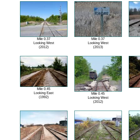
Mile 0.37
Mile 0.37
Looking West
Looking West
(2012)
(2013)
Mile 0.45
Looking East
Mile 0.45
(1992)
Looking West
(2012)