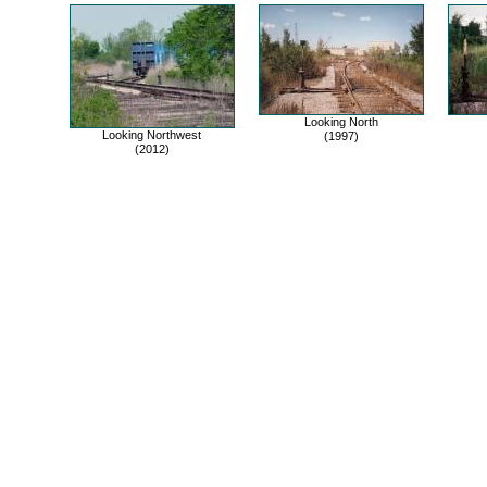
Looking North
Looking Northwest
(1997)
(2012)