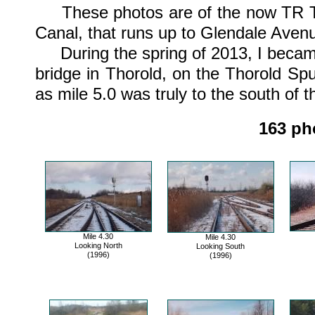
These photos are of the now TR Tho
Canal, that runs up to Glendale Avenu
During the spring of 2013, I became
bridge in Thorold, on the Thorold Spur
as mile 5.0 was truly to the south of t
163 pho
Mile 4.30
Mile 4.30
Looking North
Looking South
(1996)
(1996)