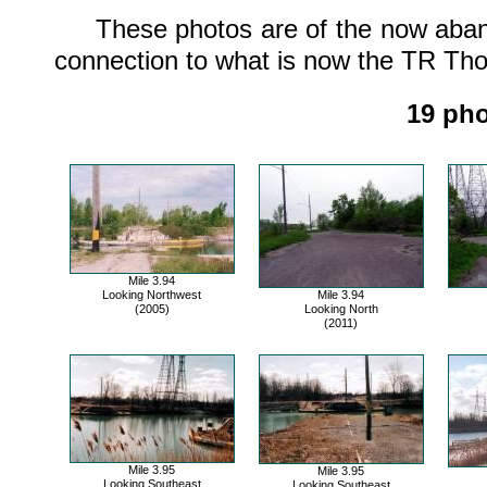
These photos are of the now abanon
connection to what is now the TR Tho
19 pho
Mile 3.94
Looking Northwest
Mile 3.94
(2005)
Looking North
(2011)
Mile 3.95
Mile 3.95
Looking Southeast
Looking Southeast