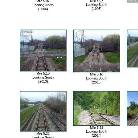
Mile 5.07
Mile 5.07
Looking South
Looking North
(1996)
(2006)
Mile 5.10
Mile 5.10
Looking South
Looking South
(2013)
(2013)
Mile 5.22
Looking South
Mile 5.22
(2014)
Looking South