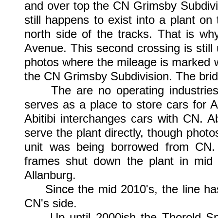
and over top the CN Grimsby Subdivis
still happens to exist into a plant o
north side of the tracks. That is w
Avenue. This second crossing is still 
photos where the mileage is marked wit
the CN Grimsby Subdivision. The bridg
The are no operating industries t
serves as a place to store cars for
Abitibi interchanges cars with CN. A
serve the plant directly, though pho
unit was being borrowed from CN. D
frames shut down the plant in mid 
Allanburg.
Since the mid 2010's, the line has 
CN's side.
Up until 2000ish the Thorold Spu