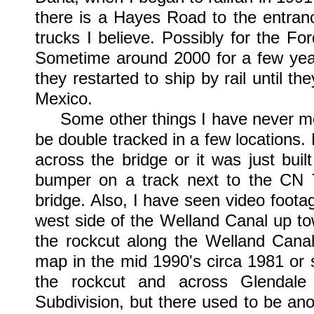
there is a Hayes Road to the entranc
trucks I believe. Possibly for the Fo
Sometime around 2000 for a few years
they restarted to ship by rail until 
Mexico.
Some other things I have never men
be double tracked in a few locations. 
across the bridge or it was just bui
bumper on a track next to the CN T
bridge. Also, I have seen video foota
west side of the Welland Canal up tow
the rockcut along the Welland Canal
map in the mid 1990's circa 1981 or 
the rockcut and across Glendal
Subdivision, but there used to be ano