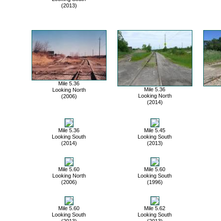
(2013)
Mile 5.36
Mile 5.36
Looking North
Looking North
(2006)
(2014)
Mile 5.36
Mile 5.45
Looking South
Looking South
(2014)
(2013)
Mile 5.60
Mile 5.60
Looking North
Looking South
(2006)
(1996)
Mile 5.60
Mile 5.62
Looking South
Looking South
(2013)
(2013)