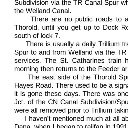
Subdivision via the TR Canal Spur wh
the Welland Canal.
There are no public roads to acc
Thorold, until you get up to Dock R
south of lock 7.
There is usually a daily Trillium tr
Spur to and from Welland via the TR 
services. The St. Catharines train 
morning then returns to the Feeder ar
The east side of the Thorold Spur
Hayes Road. There used to be a signa
it is gone these days. There was one
Jct. of the CN Canal Subdivision/Sp
were all removed prior to Trillium taki
I haven't mentioned much at all abou
Dana, when I began to railfan in 199