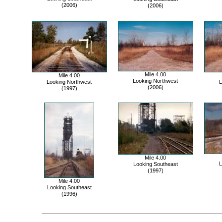
(2006)
(2006)
Mile 4.00
Mile 4.00
Looking Northwest
Looking Northwest
L
(2006)
(1997)
Mile 4.00
L
Looking Southeast
(1997)
Mile 4.00
Looking Southeast
(1996)