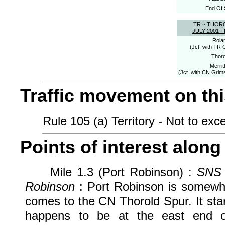
End Of 
TR ~ THOR
JULY 2001 
Rola
(Jct. with TR 
Thoro
Merrit
(Jct. with CN Grim
Traffic movement on this
Rule 105 (a) Territory - Not to exce
Points of interest along 
Mile 1.3 (Port Robinson) :
SNS 
Robinson
: Port Robinson is somewha
comes to the CN Thorold Spur. It star
happens to be at the east end o