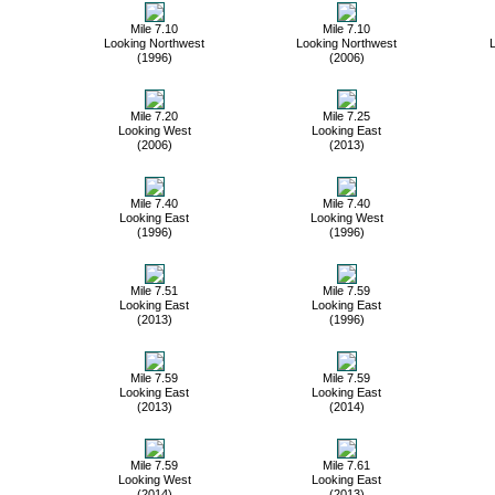
Mile 7.10
Mile 7.10
Looking Northwest
Looking Northwest
L
(1996)
(2006)
Mile 7.20
Mile 7.25
Looking West
Looking East
(2006)
(2013)
Mile 7.40
Mile 7.40
Looking East
Looking West
(1996)
(1996)
Mile 7.51
Mile 7.59
Looking East
Looking East
(2013)
(1996)
Mile 7.59
Mile 7.59
Looking East
Looking East
(2013)
(2014)
Mile 7.59
Mile 7.61
Looking West
Looking East
(2014)
(2013)