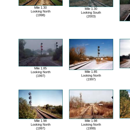
Mile 1.30
Mile 1.30
Looking North
Looking South
(1998)
(2003)
Mile 1.85
Mile 1.85
Looking North
Looking North
(1997)
(1997)
Mile 1.98
Mile 1.98
Looking North
Looking North
(1997)
(1999)