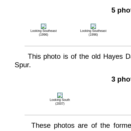
5 pho
Looking Southeast
Looking Southeast
(1996)
(1996)
This photo is of the old Hayes Da
Spur.
3 pho
Looking South
(2007)
These photos are of the former o