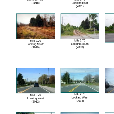
(2018)
Looking East
(2011)
Mile 2.70
Mile 2.70
Looking South
Looking South
(2003)
(1999)
Mile 2.70
Mile 2.70
Looking West
Looking West
(2014)
(2012)