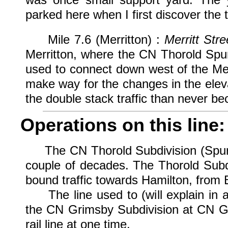
parked here when I first discover the
Mile 7.6 (Merritton) :
Merritt Stre
Merritton, where the CN Thorold Spu
used to connect down west of the Merr
make way for the changes in the elevat
the double stack traffic than never b
Operations on this line:
The CN Thorold Subdivision (Spur) ha
couple of decades. The Thorold Subd
bound traffic towards Hamilton, from B
The line used to (will explain in a 
the CN Grimsby Subdivision at CN Gl
rail line at one time.