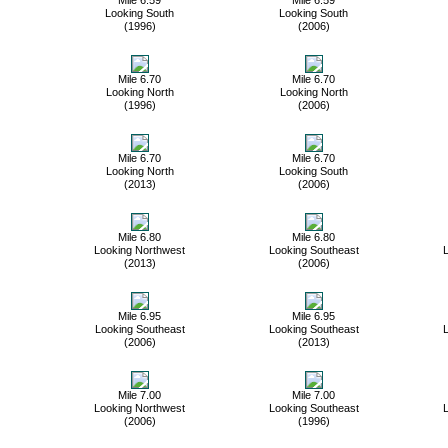
Looking South
Looking South
(1996)
(2006)
Mile 6.70
Mile 6.70
Looking North
Looking North
(1996)
(2006)
Mile 6.70
Mile 6.70
Looking North
Looking South
(2013)
(2006)
Mile 6.80
Mile 6.80
Looking Northwest
Looking Southeast
L
(2013)
(2006)
Mile 6.95
Mile 6.95
Looking Southeast
Looking Southeast
L
(2006)
(2013)
Mile 7.00
Mile 7.00
Looking Northwest
Looking Southeast
L
(2006)
(1996)