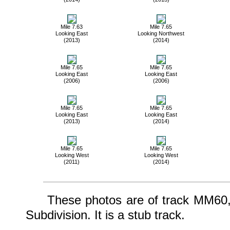
Mile 7.63
Mile 7.65
Looking East
Looking Northwest
(2013)
(2014)
Mile 7.65
Mile 7.65
Looking East
Looking East
(2006)
(2006)
Mile 7.65
Mile 7.65
Looking East
Looking East
(2013)
(2014)
Mile 7.65
Mile 7.65
Looking West
Looking West
(2011)
(2014)
These photos are of track MM60, w
Subdivision. It is a stub track.