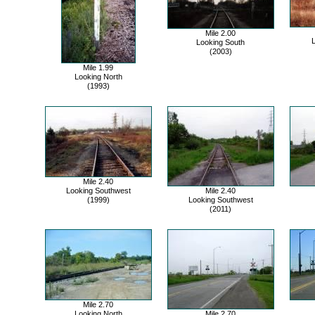
Mile 2.00
Looking South
(2003)
Mile 1.99
Looking North
(1993)
Mile 2.40
Looking Southwest
Mile 2.40
(1999)
Looking Southwest
(2011)
Mile 2.70
Looking North
Mile 2.70