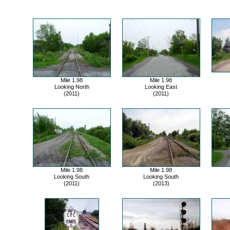
Mile 1.98
Mile 1.98
Looking North
Looking East
(2011)
(2011)
Mile 1.98
Mile 1.98
Looking South
Looking South
(2011)
(2013)