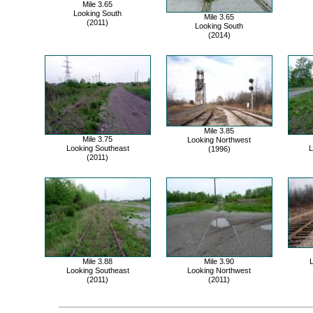
Mile 3.65
Looking South
Mile 3.65
(2011)
Looking South
(2014)
Mile 3.85
Mile 3.75
Looking Northwest
Looking Southeast
L
(1996)
(2011)
Mile 3.88
Mile 3.90
L
Looking Southeast
Looking Northwest
(2011)
(2011)