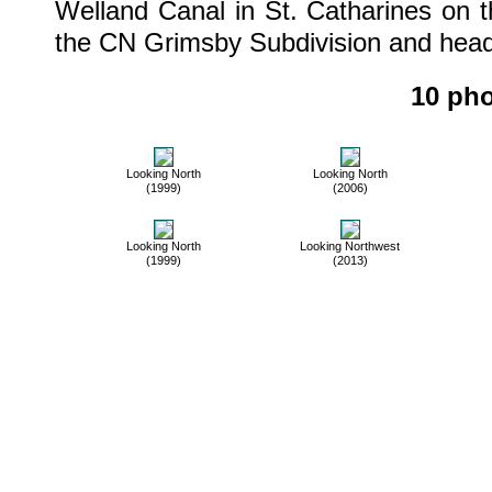
Welland Canal in St. Catharines on 
the CN Grimsby Subdivision and heade
10 pho
Looking North
Looking North
(1999)
(2006)
Looking North
Looking Northwest
(1999)
(2013)