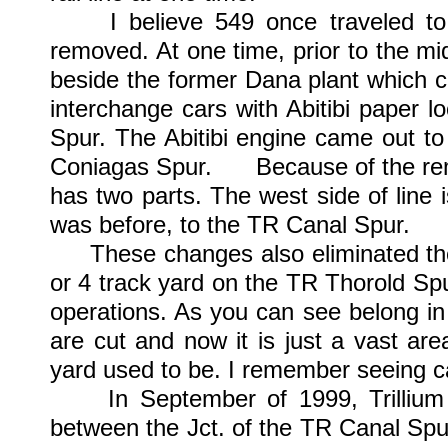
I believe 549 once traveled to C
removed. At one time, prior to the mi
beside the former Dana plant which c
interchange cars with Abitibi paper 
Spur. The Abitibi engine came out to
Coniagas Spur. Because of the remo
has two parts. The west side of line 
was before, to the TR Canal Spur.
These changes also eliminated the 
or 4 track yard on the TR Thorold Sp
operations. As you can see belong in
are cut and now it is just a vast ar
yard used to be. I remember seeing ca
In September of 1999, Trillium 
between the Jct. of the TR Canal Spu