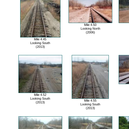
Mile 4.50
Looking North
(2006)
Mile 4.45
Looking South
(2013)
Mile 4.52
Looking South
Mile 4.55
(2013)
Looking South
(2013)