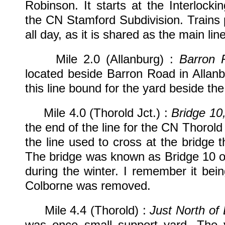
Robinson. It starts at the Interlock
the CN Stamford Subdivision. Trains 
all day, as it is shared as the main l
Mile 2.0 (Allanburg) :
Barron 
located beside Barron Road in Allanb
this line bound for the yard beside the
Mile 4.0 (Thorold Jct.) :
Bridge 10
the end of the line for the CN Thorold 
the line used to cross at the bridge
The bridge was known as Bridge 10 o
during the winter. I remember it bei
Colborne was removed.
Mile 4.4 (Thorold) :
Just North of
was once small support yard. The 