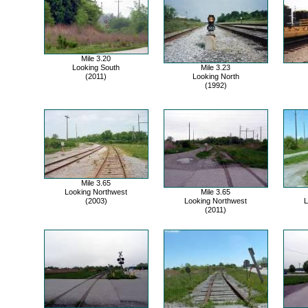
Mile 3.20
Looking South
Mile 3.23
(2011)
Looking North
(1992)
Mile 3.65
Looking Northwest
Mile 3.65
(2003)
Looking Northwest
L
(2011)