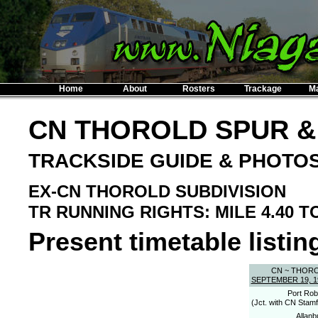
Home
About
Rosters
Trackage
M
CN THOROLD SPUR &
TRACKSIDE GUIDE & PHOTO
EX-CN THOROLD SUBDIVISION
TR RUNNING RIGHTS: MILE 4.40 TO
Present timetable listing
CN ~ THOR
SEPTEMBER 19, 1
Port Rob
(Jct. with CN Stamf
Allanb