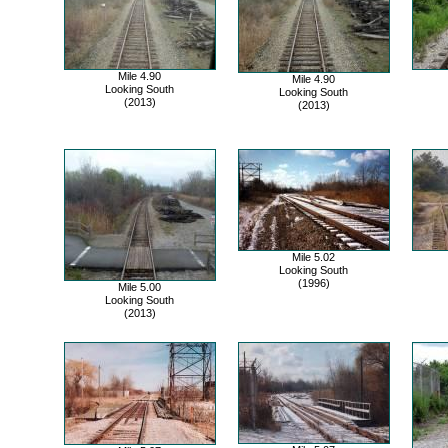
Mile 4.90
Mile 4.90
Looking South
Looking South
(2013)
(2013)
Mile 5.02
Looking South
(1996)
Mile 5.00
Looking South
(2013)