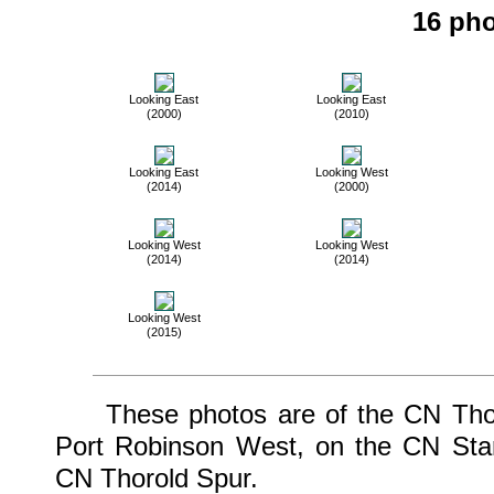
16 pho
Looking East
Looking East
(2000)
(2010)
Looking East
Looking West
(2014)
(2000)
Looking West
Looking West
(2014)
(2014)
Looking West
(2015)
These photos are of the CN Thoro
Port Robinson West, on the CN Stam
CN Thorold Spur.