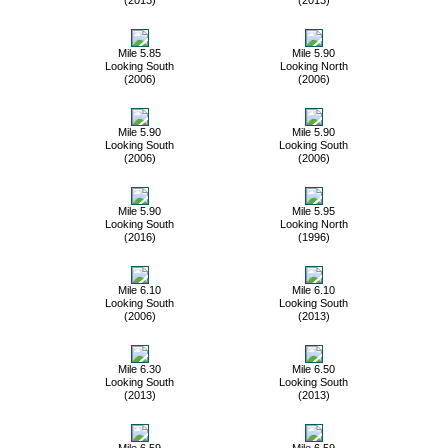
Mile 5.85
Mile 5.90
Looking South
Looking North
(2006)
(2006)
Mile 5.90
Mile 5.90
Looking South
Looking South
(2006)
(2006)
Mile 5.90
Mile 5.95
Looking South
Looking North
(2016)
(1996)
Mile 6.10
Mile 6.10
Looking South
Looking South
(2006)
(2013)
Mile 6.30
Mile 6.50
Looking South
Looking South
(2013)
(2013)
Mile 6.59
Mile 6.59