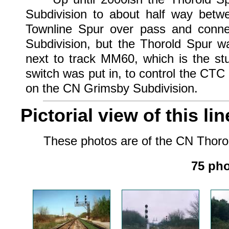
Subdivision to about half way betw
Townline Spur over pass and conne
Subdivision, but the Thorold Spur w
next to track MM60, which is the stu
switch was put in, to control the CTC
on the CN Grimsby Subdivision.
Pictorial view of this lin
These photos are of the CN Thorold 
75 pho