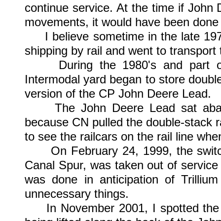
continue service. At the time if John 
movements, it would have been done 
I believe sometime in the late 1970
shipping by rail and went to transport 
During the 1980's and part of 
Intermodal yard began to store double-s
version of the CP John Deere Lead.
The John Deere Lead sat abando
because CN pulled the double-stack railc
to see the railcars on the rail line whe
On February 24, 1999, the switch c
Canal Spur, was taken out of service 
was done in anticipation of Trilli
unnecessary things.
In November 2001, I spotted the 