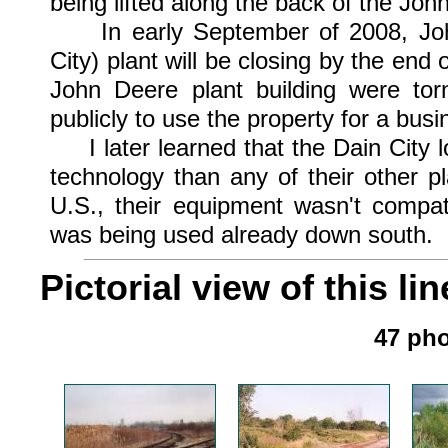
being lifted along the back of the Joh
In early September of 2008, John
City) plant will be closing by the en
John Deere plant building were tor
publicly to use the property for a busi
I later learned that the Dain City 
technology than any of their other 
U.S., their equipment wasn't compat
was being used already down south.
Pictorial view of this lin
47 pho