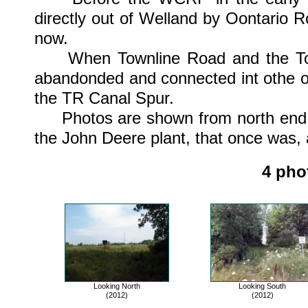
directly out of Welland by Oontario 
now.
When Townline Road and the Townl
abandonded and connected int othe o
the TR Canal Spur.
Photos are shown from north end of t
the John Deere plant, that once was, a
4 pho
Looking North
Looking South
(2012)
(2012)