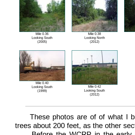
Mile 0.36
Mile 0.38
Looking South
Looking North
(2005)
(2012)
Mile 0.40
Mile 0.42
Looking South
Looking South
(1999)
(2012)
These photos are of of what I bel
trees about 200 feet, as the other sec
Before the WCRP in the early 197