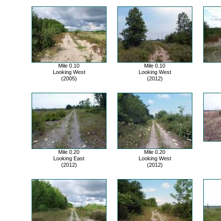
Mile 0.10
Mile 0.10
Looking West
Looking West
(2005)
(2012)
Mile 0.20
Mile 0.20
Looking East
Looking West
(2012)
(2012)