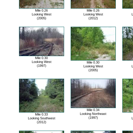
Mile 0.26
Mile 0.26
Looking West
Looking West
(2005)
(2012)
Mile 0.30
Looking West
Mile 0.30
(1997)
Looking West
(2005)
Mile 0.34
Looking Northeast
Mile 0.33
(1997)
Looking Southwest
(2012)