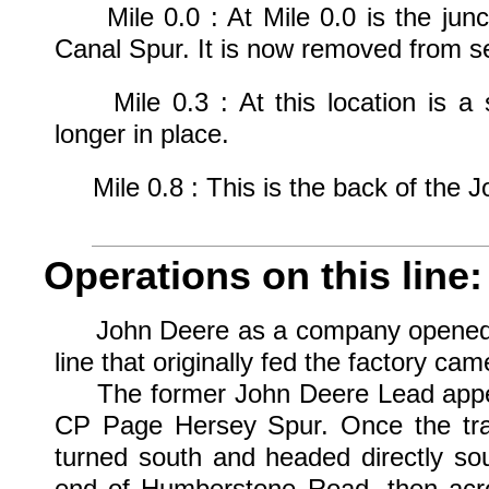
Mile 0.0 : At Mile 0.0 is the junct
Canal Spur. It is now removed from se
Mile 0.3 : At this location is a si
longer in place.
Mile 0.8 : This is the back of the J
Operations on this line:
John Deere as a company opened up t
line that originally fed the factory cam
The former John Deere Lead appear
CP Page Hersey Spur. Once the trai
turned south and headed directly sou
end of Humberstone Road, then acr