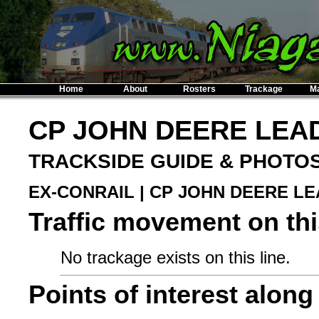
Home
About
Rosters
Trackage
M
CP JOHN DEERE LEA
TRACKSIDE GUIDE & PHOTO
EX-CONRAIL | CP JOHN DEERE L
Traffic movement on this
No trackage exists on this line.
Points of interest along 