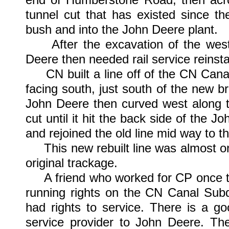
tunnel cut that has existed since t
bush and into the John Deere plant.
After the excavation of the west e
Deere then needed rail service reinst
CN built a line off of the CN Canal
facing south, just south of the new br
John Deere then curved west along th
cut until it hit the back side of the 
and rejoined the old line mid way to th
This new rebuilt line was almost one 
original trackage.
A friend who worked for CP once told
running rights on the CN Canal Subdi
had rights to service. There is a go
service provider to John Deere. Th