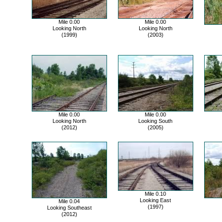
Mile 0.00
Mile 0.00
Looking North
Looking North
(1999)
(2003)
Mile 0.00
Mile 0.00
Looking North
Looking South
(2012)
(2005)
Mile 0.10
Looking East
Mile 0.04
(1997)
Looking Southeast
(2012)