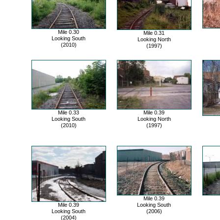
Mile 0.30
Mile 0.31
Looking South
Looking North
(2010)
(1997)
Mile 0.33
Mile 0.39
Looking South
Looking North
(2010)
(1997)
Mile 0.39
Mile 0.39
Looking South
Looking South
(2006)
(2004)