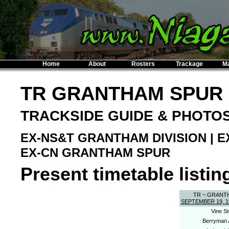
Home
About
Rosters
Trackage
M
TR GRANTHAM SPUR
TRACKSIDE GUIDE & PHOTO
EX-NS&T GRANTHAM DIVISION | 
EX-CN GRANTHAM SPUR
Present timetable listing
TR ~ GRANT
SEPTEMBER 19, 1
Vine St
Berryman