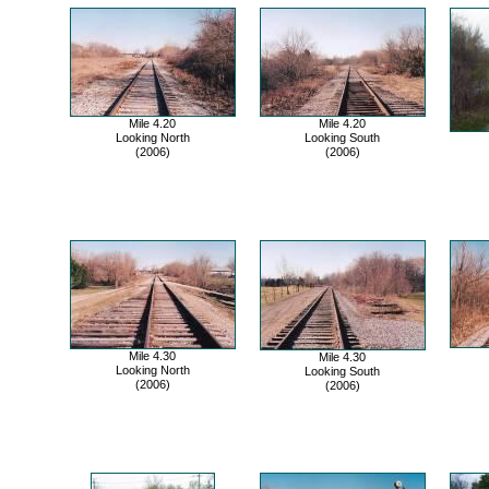
Mile 4.20
Mile 4.20
Looking North
Looking South
(2006)
(2006)
Mile 4.30
Mile 4.30
Looking North
Looking South
(2006)
(2006)