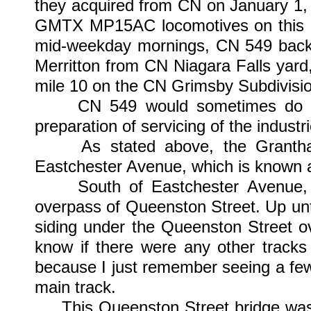
they acquired from CN on January 1,
GMTX MP15AC locomotives on this 
mid-weekday mornings, CN 549 back
Merritton from CN Niagara Falls yard
mile 10 on the CN Grimsby Subdivisi
CN 549 would sometimes do some
preparation of servicing of the industr
As stated above, the Grantham 
Eastchester Avenue, which is known a
South of Eastchester Avenue, at
overpass of Queenston Street. Up unt
siding under the Queenston Street o
know if there were any other tracks 
because I just remember seeing a few 
main track.
This Queenston Street bridge was 