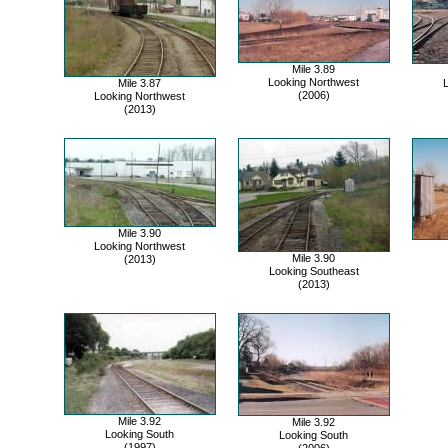
Mile 3.89
Looking Northwest
Mile 3.87
L
(2006)
Looking Northwest
(2013)
Mile 3.90
Looking Northwest
Mile 3.90
(2013)
Looking Southeast
(2013)
Mile 3.92
Mile 3.92
Looking South
Looking South
(1997)
(2006)