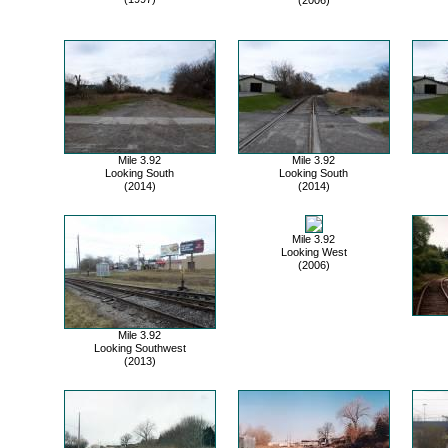
Mile 3.92
Mile 3.92
Looking South
Looking South
(2014)
(2014)
Mile 3.92
Looking West
(2006)
Mile 3.92
Looking Southwest
(2013)