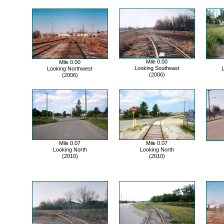
Mile 0.00
Mile 0.00
Looking Southeast
Looking Northwest
(2006)
(2006)
Mile 0.07
Mile 0.07
Looking North
Looking North
(2010)
(2010)