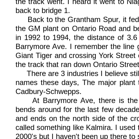
the track went. I heard it went to Ni
back to bridge 1.
Back to the Grantham Spur, it fed t
the GM plant on Ontario Road and be
in 1992 to 1994, the distance of 3.6
Barrymore Ave. I remember the line 
Giant Tiger and crossing York Street 
the track that ran down Ontario Street
There are 3 industries I believe still
names these days, The major plant t
Cadbury-Schwepps.
At Barrymore Ave, there is the We
bends around for the last few decad
and ends on the north side of the cro
called something like Kalmira. I used 
2000's but I haven't been up there to se