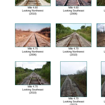
Mile 4.60
Mile 4.60
Looking Northwest
Looking Southeast
L
(2010)
(2006)
Mile 4.70
Mile 4.70
Looking Northwest
Looking Northwest
L
(2006)
(2010)
Mile 4.70
Looking Southeast
(2010)
Mile 4.70
Looking Southeast
L
(2013)