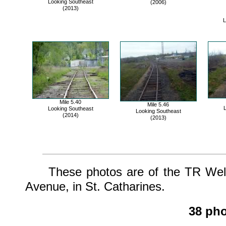
Looking Southeast
(2006)
(2013)
L
Mile 5.40
Mile 5.46
L
Looking Southeast
Looking Southeast
(2014)
(2013)
These photos are of the TR Wellan
Avenue, in St. Catharines.
38 pho