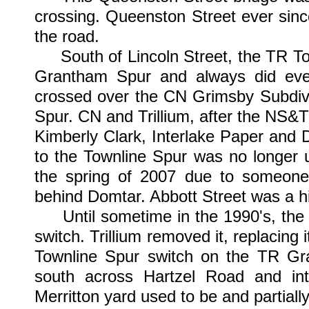
crossing. Queenston Street ever sinc
the road.
South of Lincoln Street, the TR Tow
Grantham Spur and always did eve
crossed over the CN Grimsby Subdivis
Spur. CN and Trillium, after the NS&T
Kimberly Clark, Interlake Paper and D
to the Townline Spur was no longer 
the spring of 2007 due to someone s
behind Domtar. Abbott Street was a h
Until sometime in the 1990's, the s
switch. Trillium removed it, replacing 
Townline Spur switch on the TR Gr
south across Hartzel Road and int
Merritton yard used to be and partially s