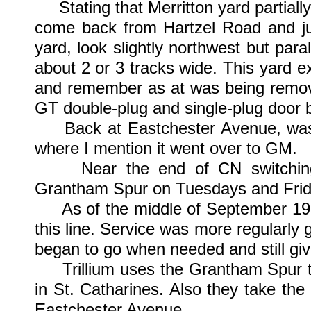
Stating that Merritton yard partially s
come back from Hartzel Road and jus
yard, look slightly northwest but paral
about 2 or 3 tracks wide. This yard e
and remember as at was being remove
GT double-plug and single-plug door 
Back at Eastchester Avenue, was w
where I mention it went over to GM.
Near the end of CN switching i
Grantham Spur on Tuesdays and Frid
As of the middle of September 1999,
this line. Service was more regularly g
began to go when needed and still giv
Trillium uses the Grantham Spur to 
in St. Catharines. Also they take the
Eastchester Avenue.