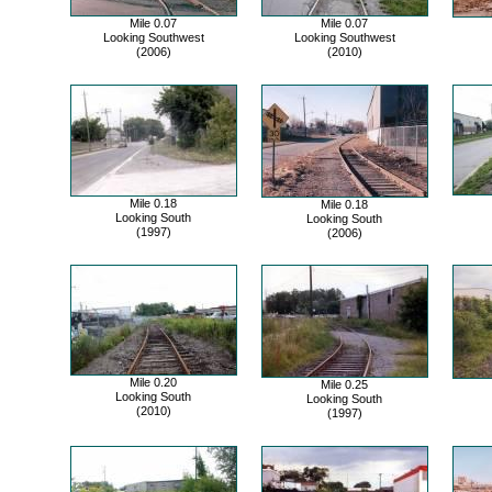
Mile 0.07
Mile 0.07
Looking Southwest
Looking Southwest
(2006)
(2010)
Mile 0.18
Mile 0.18
Looking South
Looking South
(1997)
(2006)
Mile 0.20
Mile 0.25
Looking South
Looking South
(2010)
(1997)