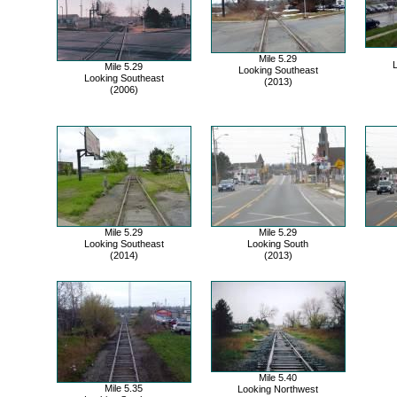
Mile 5.29
L
Mile 5.29
Looking Southeast
Looking Southeast
(2013)
(2006)
Mile 5.29
Mile 5.29
Looking Southeast
Looking South
(2014)
(2013)
Mile 5.40
Mile 5.35
Looking Northwest