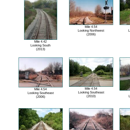
Mile 4.54
Looking Northwest
L
(2006)
Mile 4.42
Looking South
(2013)
Mile 4.54
Mile 4.54
Looking Southeast
Looking Southeast
(2010)
L
(2006)