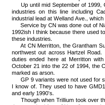
Up until mid September of 1999, CN 
industries on this line including 
industrial lead at Welland Ave., which
Service by CN was done out of Niaga
1992ish I think because there used to
these industries.
At CN Merritton, the Grantham Subdi
northwest out across Hartzel Road. It
duties ended here at Merritton with
October 21 into the 22 of 1994, the C
marked as arson.
GP 9 variants were not used for swi
I know of. They used to have GMD1's
and early 1990's.
Though when Trillium took over they