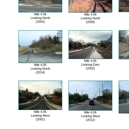
Mile 4.06
Mile 4.06
Looking North
Looking North
(2002)
(2006)
Mile 4.06
Looking East
Mile 4.06
(2002)
Looking North
(2014)
Mile 4.06
Mile 4.06
Looking West
Looking West
(2001)
(2012)