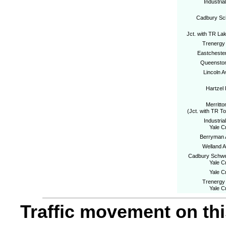
Industria
Cadbury S
Jct. with TR La
Trenergy 
Eastcheste
Queenston
Lincoln 
Hartzel
Merritto
(Jct. with TR T
Industria
Yale C
Berryman
Welland 
Cadbury Schwe
Yale C
Yale C
Trenergy 
Yale C
Traffic movement on this