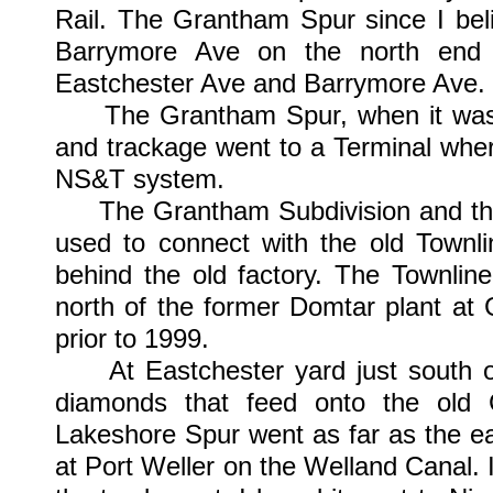
Rail. The Grantham Spur since I bel
Barrymore Ave on the north end 
Eastchester Ave and Barrymore Ave.
The Grantham Spur, when it was a
and trackage went to a Terminal whe
NS&T system.
The Grantham Subdivision and the G
used to connect with the old Townli
behind the old factory. The Townlin
north of the former Domtar plant a
prior to 1999.
At Eastchester yard just south of 
diamonds that feed onto the old
Lakeshore Spur went as far as the ea
at Port Weller on the Welland Canal. 