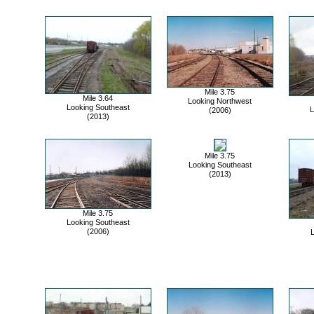
Mile 3.75
Mile 3.64
Looking Northwest
Looking Southeast
L
(2006)
(2013)
Mile 3.75
Looking Southeast
(2013)
Mile 3.75
Looking Southeast
(2006)
L