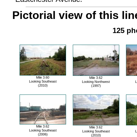
Pictorial view of this lin
125 pho
Mile 3.60
Mile 3.62
Looking Southeast
Looking Northwest
L
(2010)
(1997)
Mile 3.62
Mile 3.62
Looking Southeast
Looking Southeast
L
(2006)
(2010)