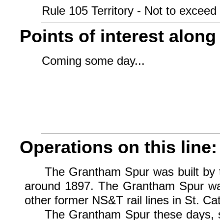
Rule 105 Territory - Not to exceed 
Points of interest along 
Coming some day...
Operations on this line:
The Grantham Spur was built by th
around 1897. The Grantham Spur was 
other former NS&T rail lines in St. C
The Grantham Spur these days, sin