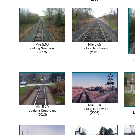
Mile 5.00
Mile 5.05
Looking Southeast
Looking Northwest
(2013)
(2013)
L
Mile 5.29
Mile 5.20
Looking Northwest
Looking Southeast
L
(2006)
(2013)