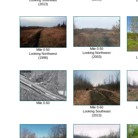
Looking Southeast
L
(2013)
Mile 0.50
Mile 0.50
Looking Northwest
Looking Northwest
(2003)
L
(1996)
Mile 0.60
Mile 0.60
L
Looking Southeast
(2013)