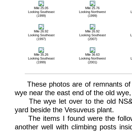
Mile 25.05
Mile 25.76
Looking Southeast
Looking Northwest
L
(1999)
(1999)
Mile 26.92
Mile 26.92
Looking Southeast
Looking Southeast
L
(1997)
(2007)
Mile 35.26
Mile 36.63
Looking Southeast
Looking Northwest
L
(1999)
(2001)
These photos are of remnants of som
wye near the east end of the old wye
The wye let over to the old NS&T W
yard beside the Vesuveus plant.
The items I found were the followe
another well with climbing posts ins