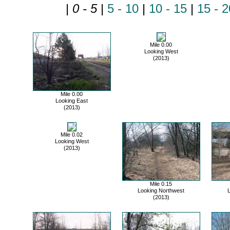
|
0 - 5
|
5 - 10
|
10 - 15
|
15 - 2
Mile 0.00
Looking West
(2013)
Mile 0.00
Looking East
(2013)
Mile 0.02
Looking West
(2013)
Mile 0.15
Looking Northwest
L
(2013)