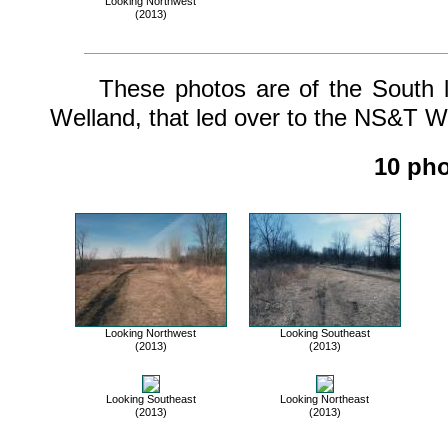
Looking Northwest
(2013)
These photos are of the South leg
Welland, that led over to the NS&T We
10 pho
Looking Northwest
Looking Southeast
(2013)
(2013)
Looking Southeast
Looking Northeast
(2013)
(2013)