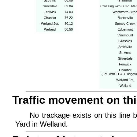
St. Anns
66.08
Hamilton
Silverdale
69.04
Crossing with GTR H&P
Fenwick
74.03
Wentworth Stree
Chantler
76.22
Bartonville
Welland Jct.
80.12
Stoney Creek
Welland
80.50
Edgemont
Vinemount
Grassies
Smithville
St. Anns
Silverdale
Fenwick
Chantler
(Jct. with TH&B Ridgevi
Welland Jct.
Welland
Traffic movement on this
No trackage exists on this line b
Yard in Welland.