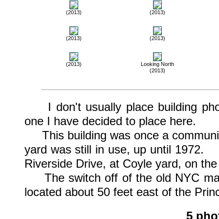
(2013)
(2013)
(2013)
(2013)
(2013)
Looking North
(2013)
I don't usually place building phoo
one I have decided to place here.
This building was once a communicat
yard was still in use, up until 1972.
Riverside Drive, at Coyle yard, on the
The switch off of the old NYC main
located about 50 feet east of the Pri
5 pho