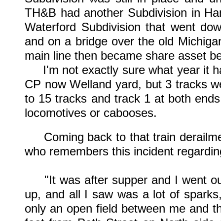
TH&B had another Subdivision in Ham
Waterford Subdivision that went dow
and on a bridge over the old Michiga
main line then became share asset b
I'm not exactly sure what year it ha
CP now Welland yard, but 3 tracks we
to 15 tracks and track 1 at both ends
locomotives or cabooses.
Coming back to that train derailmen
who remembers this incident regarding
"It was after supper and I went out
up, and all I saw was a lot of sparks
only an open field between me and t