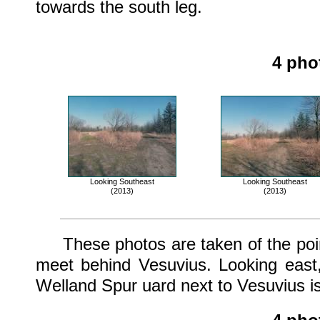
towards the south leg.
4 pho
Looking Southeast
Looking Southeast
(2013)
(2013)
These photos are taken of the point
meet behind Vesuvius. Looking east
Welland Spur uard next to Vesuvius is