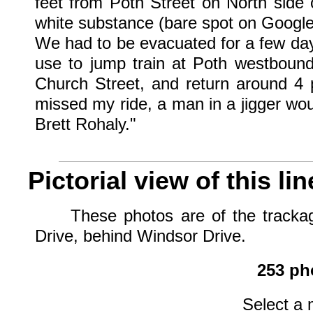
feet from Poth Street on North side o
white substance (bare spot on Google
We had to be evacuated for a few da
use to jump train at Poth westbound
Church Street, and return around 4 
missed my ride, a man in a jigger wou
Brett Rohaly."
Pictorial view of this lin
These photos are of the trackage 
Drive, behind Windsor Drive.
253 pho
Select a 