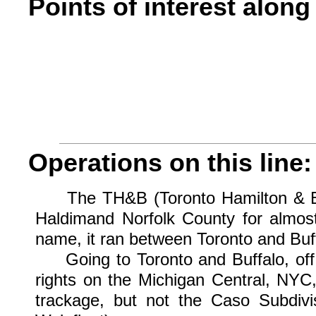
Points of interest along 
Operations on this line:
The TH&B (Toronto Hamilton & Buff
Haldimand Norfolk County for almost 
name, it ran between Toronto and Buff
Going to Toronto and Buffalo, off i
rights on the Michigan Central, NYC
trackage, but not the Caso Subdivi