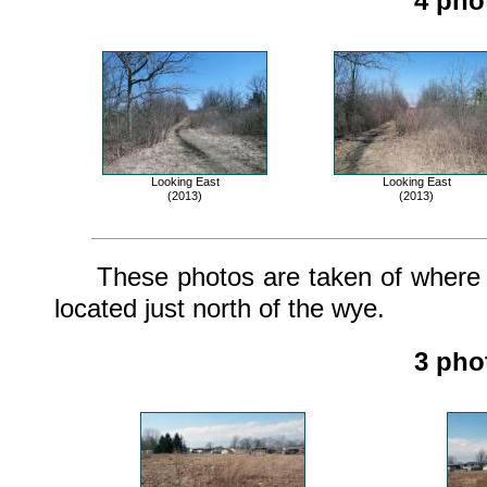
4 pho
Looking East
Looking East
(2013)
(2013)
These photos are taken of where th
located just north of the wye.
3 pho