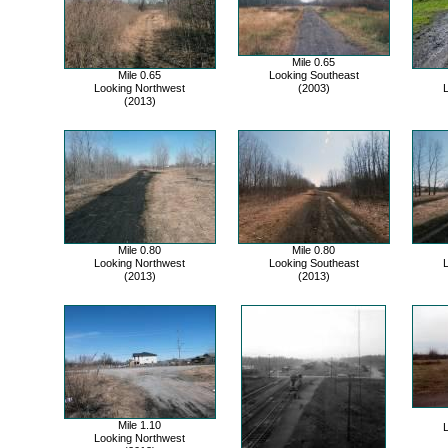
Mile 0.65
Mile 0.65
Looking Southeast
Looking Northwest
(2003)
L
(2013)
Mile 0.80
Mile 0.80
Looking Northwest
Looking Southeast
L
(2013)
(2013)
Mile 1.10
L
Looking Northwest