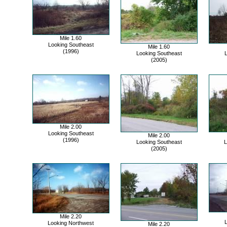
Mile 1.60
Looking Southeast
Mile 1.60
(1996)
Looking Southeast
L
(2005)
Mile 2.00
Looking Southeast
Mile 2.00
(1996)
Looking Southeast
L
(2005)
Mile 2.20
L
Looking Northwest
Mile 2.20