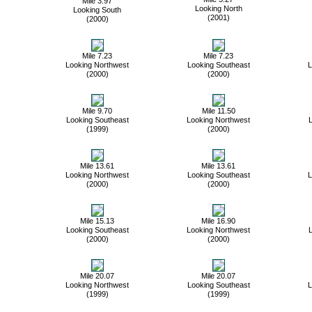
Mile 3.97
Looking North
Looking South
(2001)
(2000)
Mile 7.23
Mile 7.23
Looking Northwest
Looking Southeast
L
(2000)
(2000)
Mile 9.70
Mile 11.50
Looking Southeast
Looking Northwest
L
(1999)
(2000)
Mile 13.61
Mile 13.61
Looking Northwest
Looking Southeast
L
(2000)
(2000)
Mile 15.13
Mile 16.90
Looking Southeast
Looking Northwest
L
(2000)
(2000)
Mile 20.07
Mile 20.07
Looking Northwest
Looking Southeast
L
(1999)
(1999)