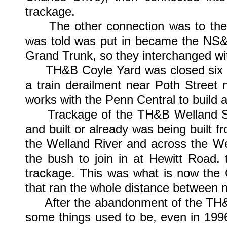
trackage.
The other connection was to the N
was told was put in became the NS&T
Grand Trunk, so they interchanged w
TH&B Coyle Yard was closed six mo
a train derailment near Poth Street
works with the Penn Central to build a
Trackage of the TH&B Welland Sub
and built or already was being built f
the Welland River and across the We
the bush to join in at Hewitt Road.
trackage. This was what is now the 
that ran the whole distance between n
After the abandonment of the TH&B C
some things used to be, even in 199