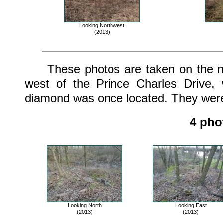
Looking Northwest
(2013)
These photos are taken on the nort
west of the Prince Charles Drive,
diamond was once located. They were 
4 pho
Looking North
Looking East
(2013)
(2013)