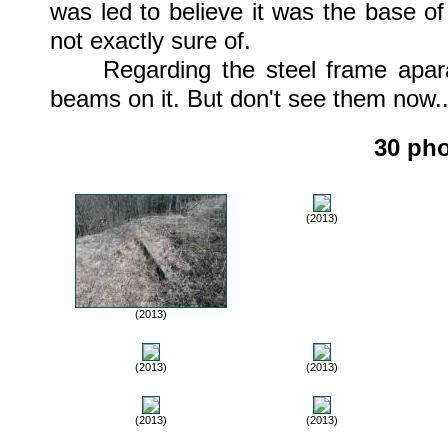
was led to believe it was the base of
not exactly sure of.
Regarding the steel frame aparatu
beams on it. But don't see them now..
30 pho
(2013)
(2013)
(2013)
(2013)
(2013)
(2013)