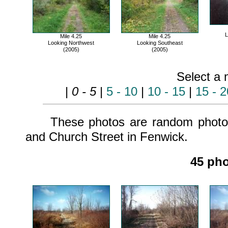
L
Mile 4.25
Mile 4.25
Looking Northwest
Looking Southeast
(2005)
(2005)
Select a 
|
0 - 5
|
5 - 10
|
10 - 15
|
15 - 2
These photos are random photos 
and Church Street in Fenwick.
45 pho