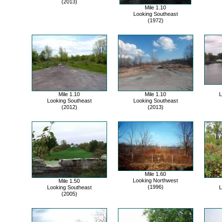
(2013)
Mile 1.10
Looking Southeast
(1972)
Mile 1.10
Mile 1.10
L
Looking Southeast
Looking Southeast
(2012)
(2013)
Mile 1.60
Looking Northwest
Mile 1.50
(1996)
Looking Southeast
L
(2005)