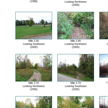
(1996)
Looking Northwest
(2005)
Mile 2.50
Mile 2.80
Looking Southeast
Looking Northwest
L
(2005)
(2005)
L
Mile 3.70
Mile 3.70
Looking Northwest
Looking Southeast
(2005)
(2005)