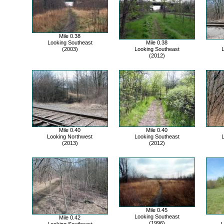
Mile 0.38
Looking Southeast
Mile 0.38
(2003)
Looking Southeast
L
(2012)
Mile 0.40
Mile 0.40
Looking Northwest
Looking Southeast
L
(2013)
(2012)
Mile 0.45
Looking Southeast
Mile 0.42
(1996)