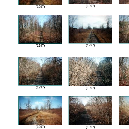
(1997)
(1997)
(1997)
(1997)
(1997)
(1997)
(1997)
(1997)