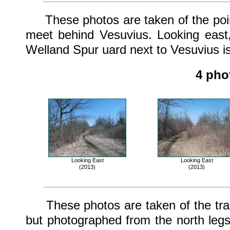
These photos are taken of the point
meet behind Vesuvius. Looking east
Welland Spur uard next to Vesuvius is
4 pho
Looking East
Looking East
(2013)
(2013)
These photos are taken of the track
but photographed from the north legs 