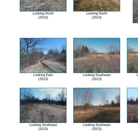
Looking North
Looking North
(2013)
(2013)
Looking East
Looking Southeast
L
(2013)
(2013)
Looking Southeast
Looking Southeast
(2013)
(2013)