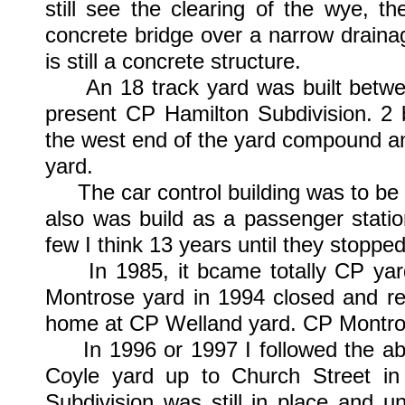
still see the clearing of the wye, th
concrete bridge over a narrow draina
is still a concrete structure.
An 18 track yard was built between
present CP Hamilton Subdivision. 2 
the west end of the yard compound and
yard.
The car control building was to be
also was build as a passenger statio
few I think 13 years until they stoppe
In 1985, it bcame totally CP yard
Montrose yard in 1994 closed and rel
home at CP Welland yard. CP Montrose
In 1996 or 1997 I followed the a
Coyle yard up to Church Street i
Subdivision was still in place and 