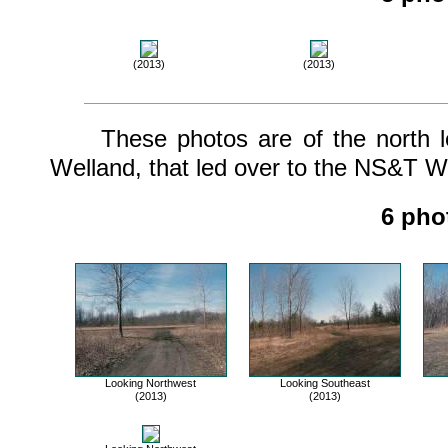
(2013)
(2013)
These photos are of the north leg
Welland, that led over to the NS&T We
6 pho
Looking Northwest
Looking Southeast
(2013)
(2013)