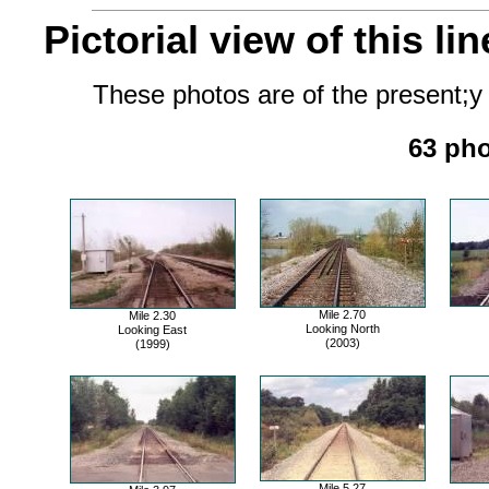
Pictorial view of this lin
These photos are of the present;y 
63 pho
Mile 2.70
Mile 2.30
Looking North
Looking East
(2003)
(1999)
Mile 5.27