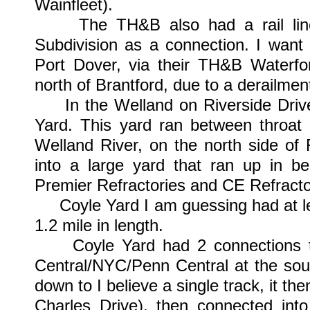
Wainfleet).
The TH&B also had a rail line to
Subdivision as a connection. I want
Port Dover, via their TH&B Waterfo
north of Brantford, due to a derailmen
In the Welland on Riverside Driv
Yard. This yard ran between throat 
Welland River, on the north side of 
into a large yard that ran up in b
Premier Refractories and CE Refracto
Coyle Yard I am guessing had at lea
1.2 mile in length.
Coyle Yard had 2 connections to o
Central/NYC/Penn Central at the south
down to I believe a single track, it t
Charles Drive), then connected into