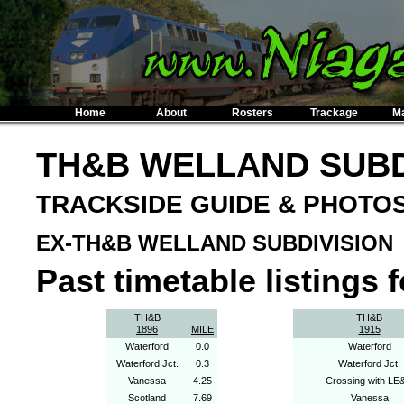
Home
About
Rosters
Trackage
M
TH&B WELLAND SUBD
TRACKSIDE GUIDE & PHOTO
EX-TH&B WELLAND SUBDIVISION
Past timetable listings fo
TH&B
TH&B
1896
MILE
1915
Waterford
0.0
Waterford
Waterford Jct.
0.3
Waterford Jct.
Vanessa
4.25
Crossing with LE
Scotland
7.69
Vanessa