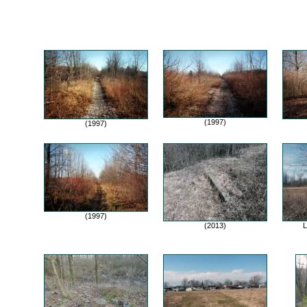
(1997)
(1997)
(1997)
(2013)
L