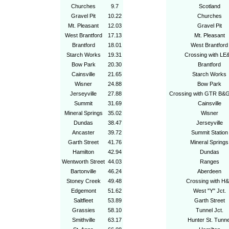
Churches
9.7
Scotland
Gravel Pit
10.22
Churches
Mt. Pleasant
12.03
Gravel Pit
West Brantford
17.13
Mt. Pleasant
Brantford
18.01
West Brantford
Starch Works
19.31
Crossing with LE
Bow Park
20.30
Brantford
Cainsville
21.65
Starch Works
Wisner
24.88
Bow Park
Jerseyville
27.88
Crossing with GTR B&
Summit
31.69
Cainsville
Mineral Springs
35.02
Wisner
Dundas
38.47
Jerseyville
Ancaster
39.72
Summit Station
Garth Street
41.76
Mineral Springs
Hamilton
42.94
Dundas
Wentworth Street
44.03
Ranges
Bartonville
46.24
Aberdeen
Stoney Creek
49.48
Crossing with H
Edgemont
51.62
West "Y" Jct.
Saltfleet
53.89
Garth Street
Grassies
58.10
Tunnel Jct.
Smithville
63.17
Hunter St. Tunne