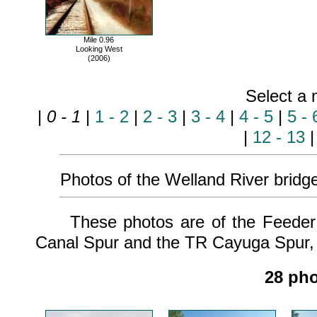
Mile 0.96
Looking West
(2006)
Select a 
|
0 - 1
|
1 - 2
|
2 - 3
|
3 - 4
|
4 - 5
|
5 - 
|
12 - 13
Photos of the Welland River bridge 
These photos are of the Feeder C
Canal Spur and the TR Cayuga Spur, w
28 pho