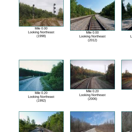
Mile 0.00
Looking Northeast
Mile 0.00
(1998)
Looking Northeast
L
(2012)
Mile 0.20
Mile 0.20
Looking Northeast
Looking Northeast
(2006)
(1992)