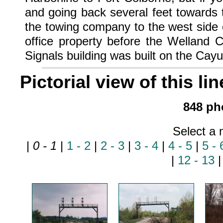
and going back several feet towards 
the towing company to the west side 
office property before the Welland 
Signals building was built on the Cay
Pictorial view of this lin
848 pho
Select a 
|
0 - 1
|
1 - 2
|
2 - 3
|
3 - 4
|
4 - 5
|
5 - 
|
12 - 13