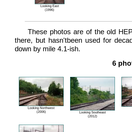
Looking East
(1996)
These photos are of the old HEPC tr
there, but hasn'tbeen used for deca
down by mile 4.1-ish.
6 pho
Looking Northwest
(2006)
Looking Southeast
(2012)