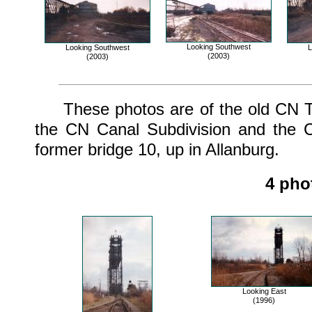
Looking Southwest
Looking Southwest
L
(2003)
(2003)
These photos are of the old CN Tho
the CN Canal Subdivision and the C
former bridge 10, up in Allanburg.
4 pho
Looking East
(1996)