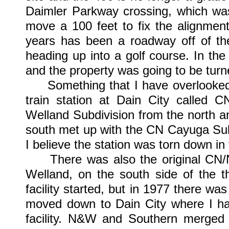
Daimler Parkway crossing, which was
move a 100 feet to fix the alignmen
years has been a roadway off of t
heading up into a golf course. In the
and the property was going to be turne
Something that I have overlooked at
train station at Dain City called 
Welland Subdivision from the north 
south met up with the CN Cayuga Sub
I believe the station was torn down in 
There was also the original CN/N&
Welland, on the south side of the t
facility started, but in 1977 there was
moved down to Dain City where I h
facility. N&W and Southern merged