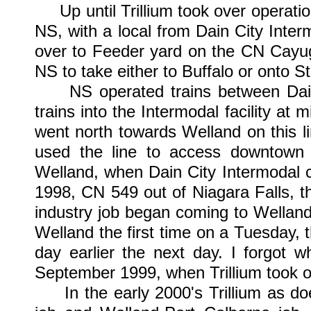
Up until Trillium took over operatio
NS, with a local from Dain City Inte
over to Feeder yard on the CN Cayuga
NS to take either to Buffalo or onto 
NS operated trains between Dain 
trains into the Intermodal facility a
went north towards Welland on this lin
used the line to access downtown 
Welland, when Dain City Intermodal c
1998, CN 549 out of Niagara Falls, t
industry job began coming to Wellan
Welland the first time on a Tuesday, 
day earlier the next day. I forgot w
September 1999, when Trillium took ov
In the early 2000's Trillium as doe