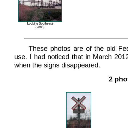
Looking Southeast
(2006)
These photos are of the old Feede
use. I had noticed that in March 2012
when the signs disappeared.
2 pho