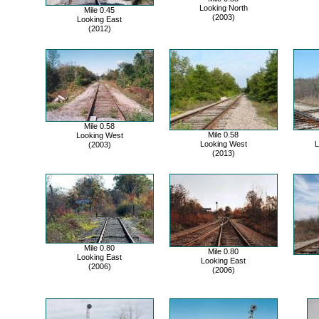
Looking North
Mile 0.45
(2003)
Looking East
(2012)
Mile 0.58
Mile 0.58
Looking West
Looking West
L
(2003)
(2013)
Mile 0.80
Mile 0.80
Looking East
Looking East
(2006)
(2006)