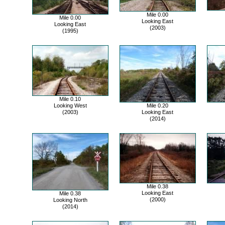
Mile 0.00
Mile 0.00
Looking East
Looking East
(2003)
(1995)
Mile 0.10
Looking West
Mile 0.20
(2003)
Looking East
(2014)
Mile 0.38
Looking East
Mile 0.38
(2000)
Looking North
(2014)