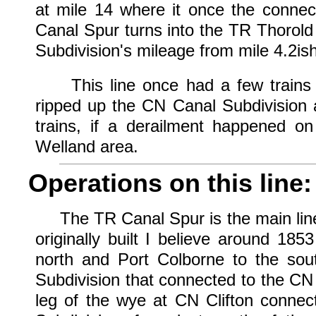
at mile 14 where it once the connec
Canal Spur turns into the TR Thorold
Subdivision's mileage from mile 4.2ish
This line once had a few trains a 
ripped up the CN Canal Subdivision a
trains, if a derailment happened o
Welland area.
Operations on this line:
The TR Canal Spur is the main line 
originally built I believe around 18
north and Port Colborne to the so
Subdivision that connected to the CN
leg of the wye at CN Clifton connec