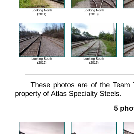
Looking North
Looking North
(2011)
(2013)
Looking South
Looking South
(2012)
(2013)
These photos are of the Team Tr
property of Atlas Specialty Steels.
5 pho