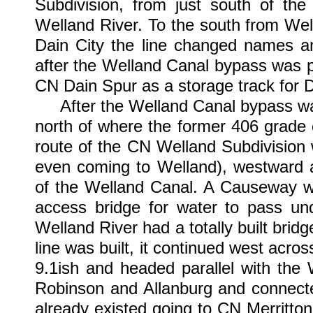
Subdivision, from just south of the
Welland River. To the south from Wella
Dain City the line changed names 
after the Welland Canal bypass was 
CN Dain Spur as a storage track for D
After the Welland Canal bypass was p
north of where the former 406 grade c
route of the CN Welland Subdivision 
even coming to Welland), westward a
of the Welland Canal. A Causeway wa
access bridge for water to pass un
Welland River had a totally built brid
line was built, it continued west acro
9.1ish and headed parallel with the
Robinson and Allanburg and connecte
already existed going to CN Merritton