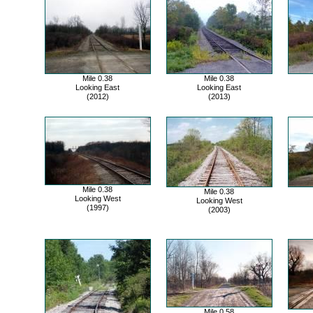
Mile 0.38
Mile 0.38
Looking East
Looking East
(2012)
(2013)
Mile 0.38
Mile 0.38
Looking West
Looking West
(1997)
(2003)
Mile 0.58