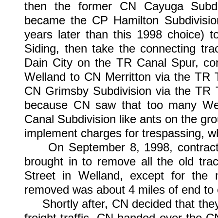
then the former CN Cayuga Subdiv
became the CP Hamilton Subdivision 
years later than this 1998 choice) 
Siding, then take the connecting tr
Dain City on the TR Canal Spur, co
Welland to CN Merritton via the TR T
CN Grimsby Subdivision via the TR T
because CN saw that too many Wel
Canal Subdivision like ants on the gro
implement charges for trespassing, w
On September 8, 1998, contracted
brought in to remove all the old t
Street in Welland, except for the 
removed was about 4 miles of end to e
Shortly after, CN decided that they
freight traffic, CN handed over the