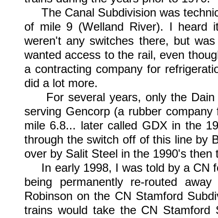
The Canal Subdivision was technically
of mile 9 (Welland River). I heard 
weren't any switches there, but wa
wanted access to the rail, even thoug
a contracting company for refrigerati
did a lot more.
For several years, only the Dain Ci
serving Gencorp (a rubber company fo
mile 6.8... later called GDX in the 19
through the switch off of this line b
over by Salit Steel in the 1990's then
In early 1998, I was told by a CN fo
being permanently re-routed away
Robinson on the CN Stamford Subdivi
trains would take the CN Stamford 