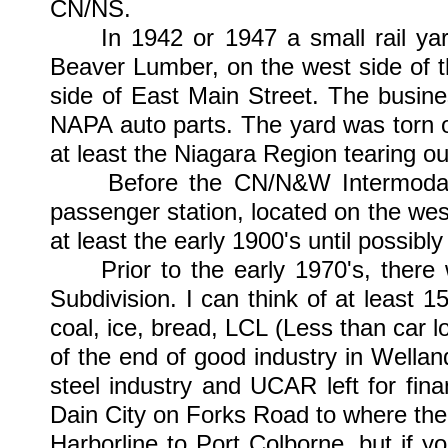
CN/NS.
In 1942 or 1947 a small rail yard
Beaver Lumber, on the west side of 
side of East Main Street. The busin
NAPA auto parts. The yard was torn 
at least the Niagara Region tearing ou
Before the CN/N&W Intermodal fac
passenger station, located on the west
at least the early 1900's until possibly
Prior to the early 1970's, there 
Subdivision. I can think of at least 1
coal, ice, bread, LCL (Less than car l
of the end of good industry in Wellan
steel industry and UCAR left for fi
Dain City on Forks Road to where the
Harborline to Port Colborne, but if y