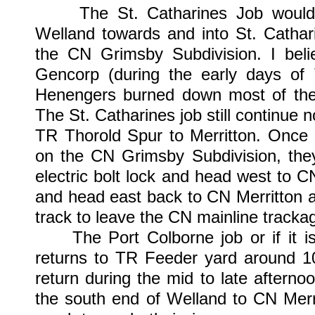
The St. Catharines Job would co
Welland towards and into St. Cathari
the CN Grimsby Subdivision. I beli
Gencorp (during the early days of
Henengers burned down most of the p
The St. Catharines job still continue n
TR Thorold Spur to Merritton. Once 
on the CN Grimsby Subdivision, the
electric bolt lock and head west to C
and head east back to CN Merritton an
track to leave the CN mainline tracka
The Port Colborne job or if it is j
returns to TR Feeder yard around 10
return during the mid to late afterno
the south end of Welland to CN Mer