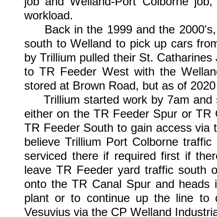
job and Welland-Port Colborne job,
workload.
Back in the 1999 and the 2000's, Tr
south to Welland to pick up cars fro
by Trillium pulled their St. Catharine
to TR Feeder West with the Welland
stored at Brown Road, but as of 2020 
Trillium started work by 7am and sti
either on the TR Feeder Spur or TR 
TR Feeder South to gain access via t
believe Trillium Port Colborne traffi
serviced there if required first if th
leave TR Feeder yard traffic south 
onto the TR Canal Spur and heads int
plant or to continue up the line t
Vesuvius via the CP Welland Industri