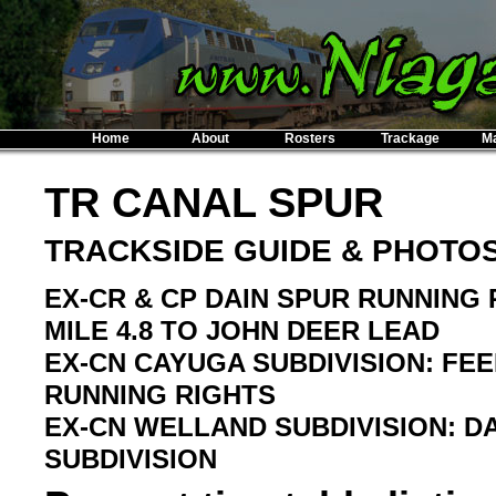
Home
About
Rosters
Trackage
M
TR CANAL SPUR
TRACKSIDE GUIDE & PHOTO
EX-CR & CP DAIN SPUR RUNNING 
MILE 4.8 TO JOHN DEER LEAD
EX-CN CAYUGA SUBDIVISION: FEE
RUNNING RIGHTS
EX-CN WELLAND SUBDIVISION: DAI
SUBDIVISION