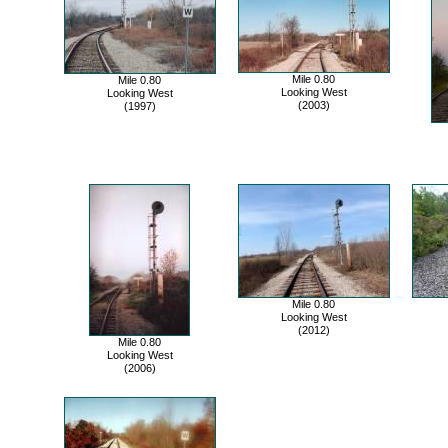
Mile 0.80
Mile 0.80
Looking West
Looking West
(2003)
(1997)
Mile 0.80
Looking West
(2012)
Mile 0.80
Looking West
(2006)