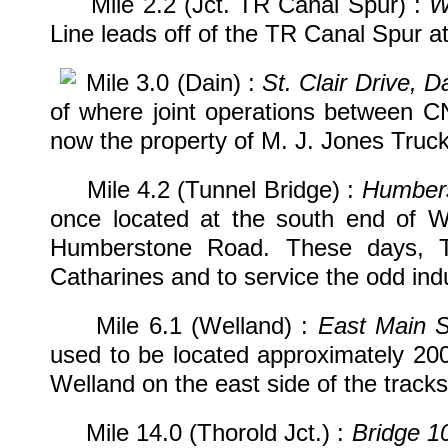
Mile 2.2 (Jct. TR Canal Spur) :
W
Line leads off of the TR Canal Spur at 
Mile 3.0 (Dain) :
St. Clair Drive, D
of where joint operations between C
now the property of M. J. Jones Truck
Mile 4.2 (Tunnel Bridge) :
Humbers
once located at the south end of We
Humberstone Road. These days, Tr
Catharines and to service the odd indus
Mile 6.1 (Welland) :
East Main S
used to be located approximately 20
Welland on the east side of the tracks
Mile 14.0 (Thorold Jct.) :
Bridge 1