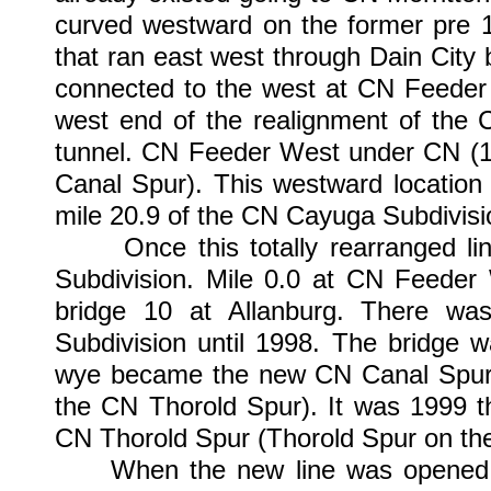
curved westward on the former pre 
that ran east west through Dain City 
connected to the west at CN Feeder 
west end of the realignment of the 
tunnel. CN Feeder West under CN (19
Canal Spur). This westward location
mile 20.9 of the CN Cayuga Subdivisi
Once this totally rearranged lin
Subdivision. Mile 0.0 at CN Feeder 
bridge 10 at Allanburg. There w
Subdivision until 1998. The bridge 
wye became the new CN Canal Spur (S
the CN Thorold Spur). It was 1999 
CN Thorold Spur (Thorold Spur on the 
When the new line was opened unde