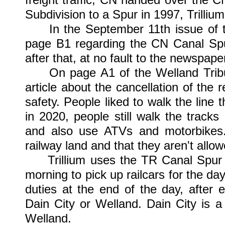
Subdivision to a Spur in 1997, Trilliu
In the September 11th issue of the
page B1 regarding the CN Canal Spu
after that, at no fault to the newspap
On page A1 of the Welland Tribun
article about the cancellation of the
safety. People liked to walk the line 
in 2020, people still walk the tracks
and also use ATVs and motorbikes..
railway land and that they aren't allowe
Trillium uses the TR Canal Spur al
morning to pick up railcars for the day
duties at the end of the day, after 
Dain City or Welland. Dain City is 
Welland.