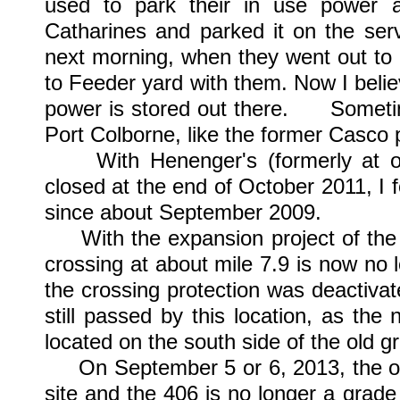
used to park their in use power
Catharines and parked it on the ser
next morning, when they went out to g
to Feeder yard with them. Now I believ
power is stored out there. Sometim
Port Colborne, like the former Casco p
With Henenger's (formerly at on
closed at the end of October 2011, I f
since about September 2009.
With the expansion project of the 4
crossing at about mile 7.9 is now no 
the crossing protection was deactivate
still passed by this location, as th
located on the south side of the old g
On September 5 or 6, 2013, the old
site and the 406 is no longer a grade c