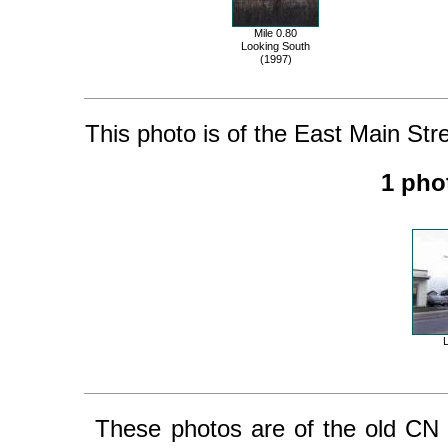
Mile 0.80
Looking South
(1997)
This photo is of the East Main Stree
1 pho
These photos are of the old CN Fert