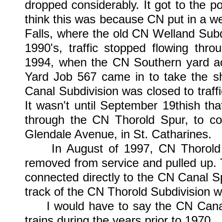
dropped considerably. It got to the p
think this was because CN put in a we
Falls, where the old CN Welland Subdi
1990's, traffic stopped flowing thr
1994, when the CN Southern yard acc
Yard Job 567 came in to take the sh
Canal Subdivision was closed to traffi
It wasn't until September 19thish th
through the CN Thorold Spur, to co
Glendale Avenue, in St. Catharines.
In August of 1997, CN Thorold Jc
removed from service and pulled up. 
connected directly to the CN Canal Sp
track of the CN Thorold Subdivision w
I would have to say the CN Canal S
trains during the years prior to 1970.