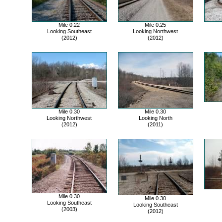
Mile 0.22
Mile 0.25
Looking Southeast
Looking Northwest
(2012)
(2012)
Mile 0.30
Mile 0.30
Looking Northwest
Looking North
(2012)
(2011)
Mile 0.30
Mile 0.30
Looking Southeast
Looking Southeast
(2003)
(2012)