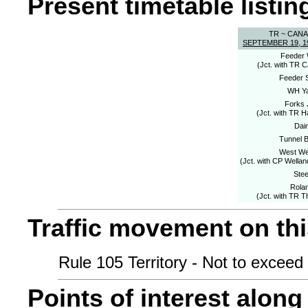
Present timetable listing
TR ~ CAN
SEPTEMBER 19, 1
Feeder 
(Jct. with TR 
Feeder 
WH Y
Forks 
(Jct. with TR H
Dai
Tunnel B
West We
(Jct. with CP Wellan
Stee
Rola
(Jct. with TR T
Traffic movement on this
Rule 105 Territory - Not to exceed 
Points of interest along 