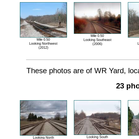
Mile 0.50
Mile 0.50
Looking Southeast
Looking Northwest
L
(2006)
(2012)
These photos are of WR Yard, locat
23 pho
Looking South
Looking North