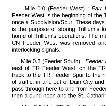
Mile 0.0 (Feeder West) :
Farr 
Feeder West is the beginning of the 
once a Subdivision/Spur. These days
is the purpose of storing Trillium's 
home of Trillium's operations. The mai
CN Feeder West was removed and 
interlocking signals.
Mile 0.8 (Feeder South) :
Feeder 
east of TR Feeder West, on the TR C
track to the TR Feeder Spur to the n
of traffic, in and out of Dain City and
pass through here to and from Feede
then around noon and the St. Catharin