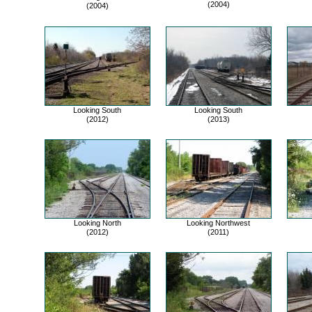
(2004)
(2004)
Looking South
Looking South
(2012)
(2013)
Looking North
Looking Northwest
(2012)
(2011)